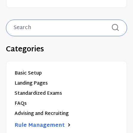
Categories
Basic Setup
Landing Pages
Standardized Exams
FAQs
Advising and Recruiting
Rule Management