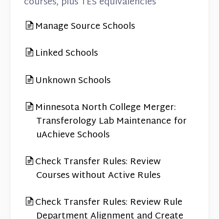
courses, plus TES equivalencies
Manage Source Schools
Linked Schools
Unknown Schools
Minnesota North College Merger:
Transferology Lab Maintenance for
uAchieve Schools
Check Transfer Rules: Review
Courses without Active Rules
Check Transfer Rules: Review Rule
Department Alignment and Create