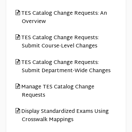
TES Catalog Change Requests: An
Overview
TES Catalog Change Requests:
Submit Course-Level Changes
TES Catalog Change Requests:
Submit Department-Wide Changes
Manage TES Catalog Change
Requests
Display Standardized Exams Using
Crosswalk Mappings