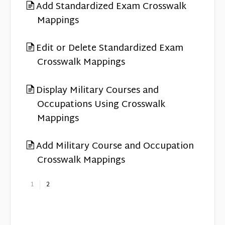
Add Standardized Exam Crosswalk
Mappings
Edit or Delete Standardized Exam
Crosswalk Mappings
Display Military Courses and
Occupations Using Crosswalk
Mappings
Add Military Course and Occupation
Crosswalk Mappings
1
2