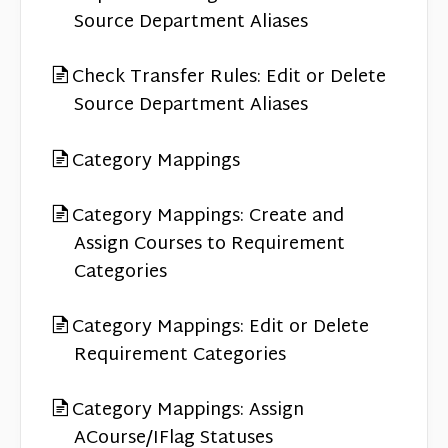
Source Department Aliases
Check Transfer Rules: Edit or Delete
Source Department Aliases
Category Mappings
Category Mappings: Create and
Assign Courses to Requirement
Categories
Category Mappings: Edit or Delete
Requirement Categories
Category Mappings: Assign
ACourse/IFlag Statuses