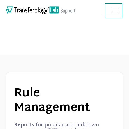
Toggl
Navig
Transferology Lab Documentation
Product Updates
Rule
On Demand Videos
Management
Contact
Reports for popular and unknown