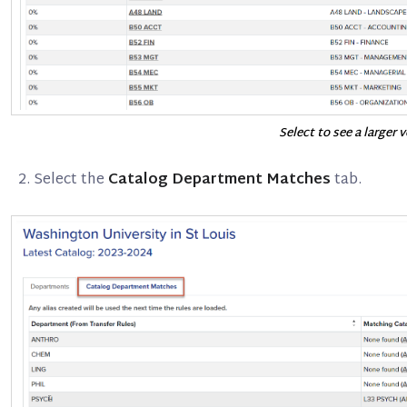
Select to see a larger 
Select the
Catalog Department Matches
tab.