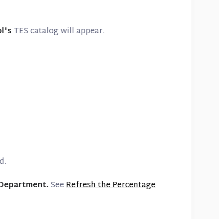
ol's
TES catalog will appear.
d.
 Department.
See
Refresh the Percentage