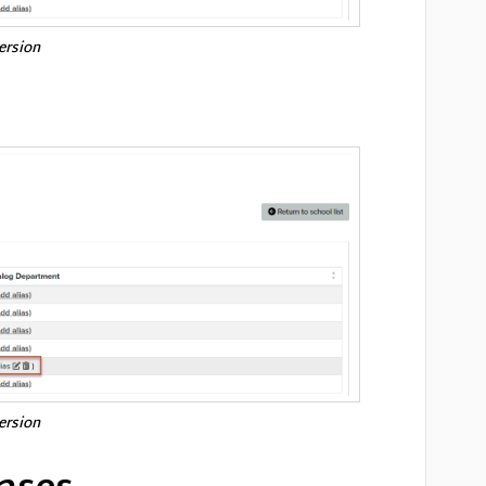
version
version