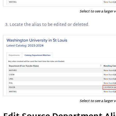
Select to see a larger 
Locate the alias to be edited or deleted.
Select to see a larger 