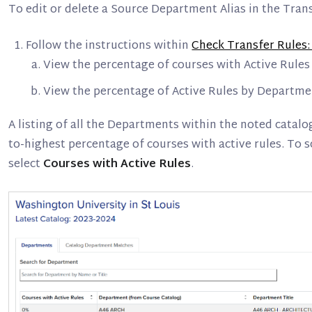
To edit or delete a Source Department Alias in the Tran
Follow the instructions within
Check Transfer Rules:
View the percentage of courses with Active Rules 
View the percentage of Active Rules by Departme
A listing of all the Departments within the noted catalo
to-highest percentage of courses with active rules. To 
select
Courses with Active Rules
.