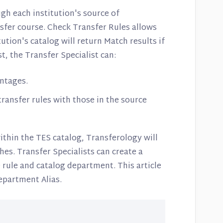
h each institution's source of
nsfer course. Check Transfer Rules allows
tution's catalog will return Match results if
t, the Transfer Specialist can:
ntages.
ansfer rules with those in the source
ithin the TES catalog, Transferology will
es. Transfer Specialists can create a
 rule and catalog department. This article
epartment Alias.