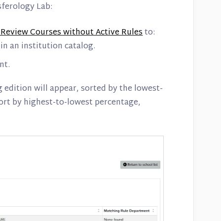
sferology Lab:
 Review Courses without Active Rules
to:
in an institution catalog.
nt.
g edition will appear, sorted by the lowest-
sort by highest-to-lowest percentage,