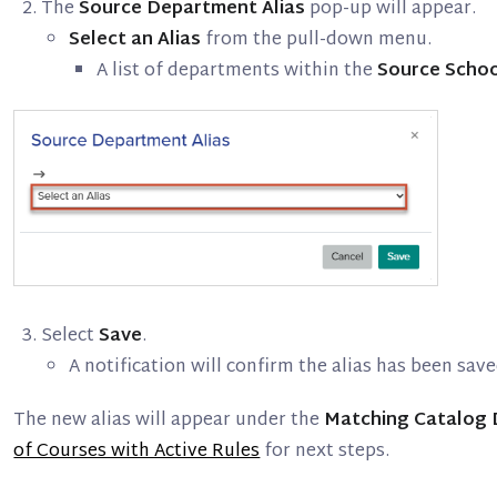
The
Source Department Alias
pop-up will appear.
Select an Alias
from the pull-down menu.
A list of departments within the
Source Scho
Select
Save
.
A notification will confirm the alias has been save
The new alias will appear under the
Matching Catalog
of Courses with Active Rules
for next steps.