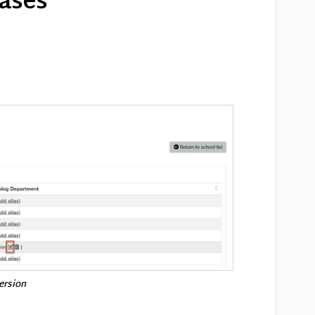
iases
version