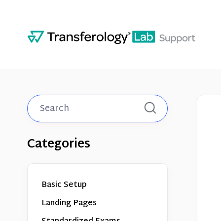
Toggle
Search
Categories
Basic Setup
Landing Pages