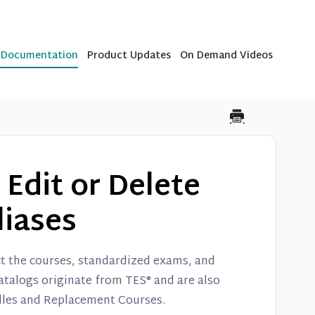
b Documentation
Product Updates
On Demand Videos
 Edit or Delete
liases
ct the courses, standardized exams, and
catalogs originate from TES® and are also
dles and Replacement Courses.