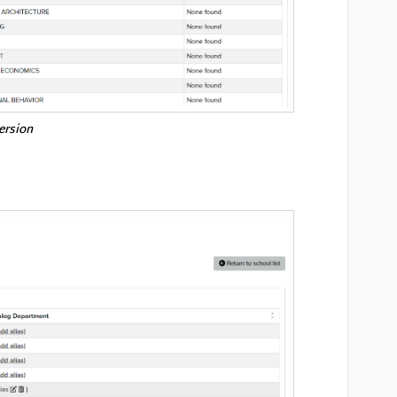
version