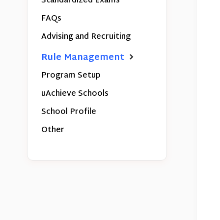
Standardized Exams
FAQs
Advising and Recruiting
Rule Management
Program Setup
uAchieve Schools
School Profile
Other