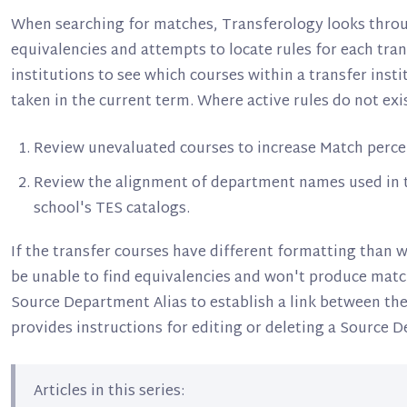
When searching for matches, Transferology looks throug
equivalencies and attempts to locate rules for each tra
institutions to see which courses within a transfer insti
taken in the current term. Where active rules do not exis
Review unevaluated courses to increase Match perce
Review the alignment of department names used in tr
school's TES catalogs.
If the transfer courses have different formatting than w
be unable to find equivalencies and won't produce match
Source Department Alias to establish a link between the
provides instructions for editing or deleting a Source D
Articles in this series: