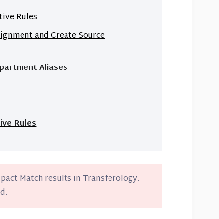
tive Rules
lignment and Create Source
epartment Aliases
ive Rules
mpact Match results in Transferology.
d.