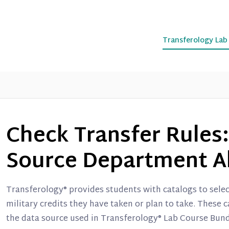
Transferology La
Check Transfer Rules:
Source Department A
Transferology® provides students with catalogs to sele
military credits they have taken or plan to take. These 
the data source used in Transferology® Lab Course Bun