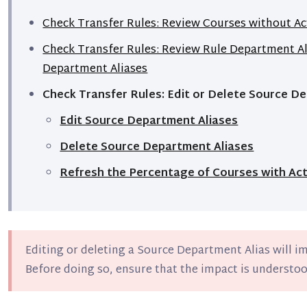
Check Transfer Rules: Review Courses without Ac
Check Transfer Rules: Review Rule Department A
Department Aliases
Check Transfer Rules: Edit or Delete Source D
Edit Source Department Aliases
Delete Source Department Aliases
Refresh the Percentage of Courses with Act
Editing or deleting a Source Department Alias will i
Before doing so, ensure that the impact is understoo