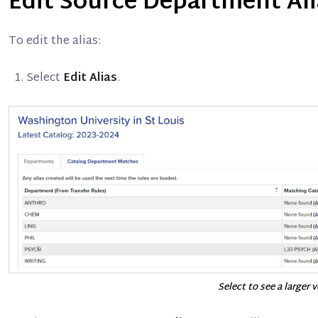
Edit Source Department Al
To edit the alias:
Select
Edit Alias
.
Select to see a larger 