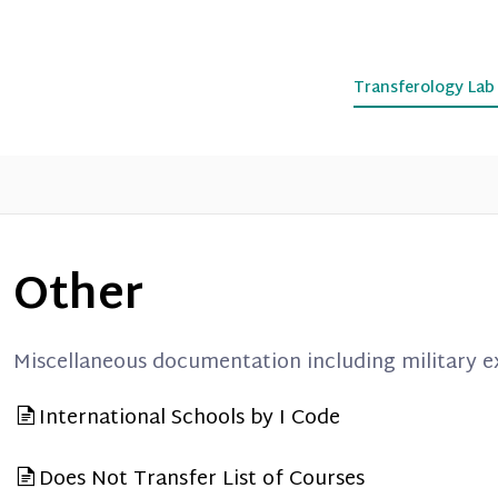
Transferology La
Other
Miscellaneous documentation including military 
International Schools by I Code
Does Not Transfer List of Courses