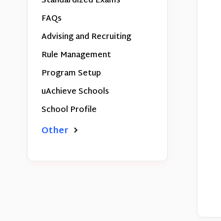
Standardized Exams
FAQs
Advising and Recruiting
Rule Management
Program Setup
uAchieve Schools
School Profile
Other