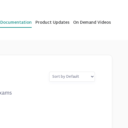
b Documentation
Product Updates
On Demand Videos
exams