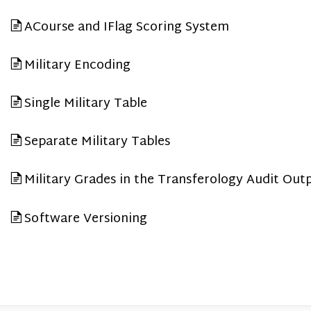
ACourse and IFlag Scoring System
Military Encoding
Single Military Table
Separate Military Tables
Military Grades in the Transferology Audit Out
Software Versioning