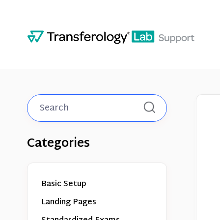
Toggle
Search
Categories
Basic Setup
Landing Pages