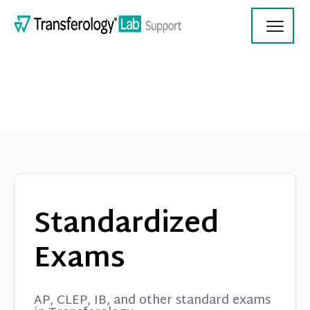
Toggl
Navig
Transferology Lab Documentation
Product Updates
Standardized
On Demand Videos
Exams
Contact
AP, CLEP, IB, and other standard exams