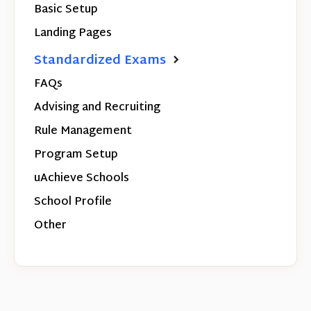
Basic Setup
Landing Pages
Standardized Exams
FAQs
Advising and Recruiting
Rule Management
Program Setup
uAchieve Schools
School Profile
Other