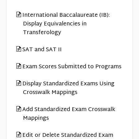
International Baccalaureate (IB):
Display Equivalencies in
Transferology
SAT and SAT II
Exam Scores Submitted to Programs
Display Standardized Exams Using
Crosswalk Mappings
Add Standardized Exam Crosswalk
Mappings
Edit or Delete Standardized Exam