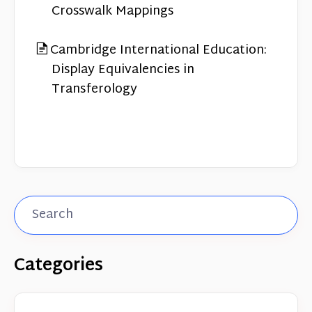
Crosswalk Mappings
Cambridge International Education:
Display Equivalencies in
Transferology
Categories