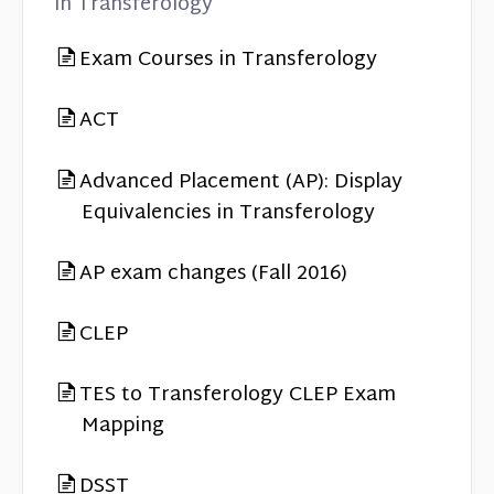
in Transferology
Exam Courses in Transferology
ACT
Advanced Placement (AP): Display
Equivalencies in Transferology
AP exam changes (Fall 2016)
CLEP
TES to Transferology CLEP Exam
Mapping
DSST