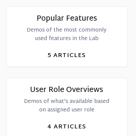
Popular Features
Demos of the most commonly
used features in the Lab
5
ARTICLES
User Role Overviews
Demos of what's available based
on assigned user role
4
ARTICLES