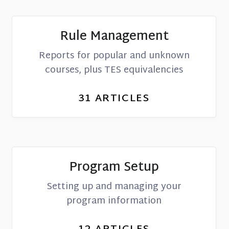
Rule Management
Reports for popular and unknown
courses, plus TES equivalencies
31
ARTICLES
Program Setup
Setting up and managing your
program information