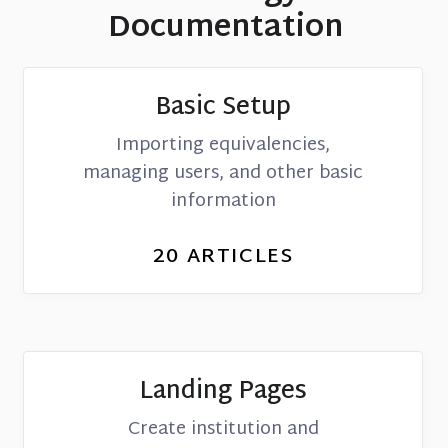
Documentation
Basic Setup
Importing equivalencies,
managing users, and other basic
information
20
ARTICLES
Landing Pages
Create institution and