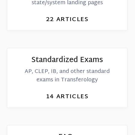
state/system landing pages
22
ARTICLES
Standardized Exams
AP, CLEP, IB, and other standard
exams in Transferology
14
ARTICLES