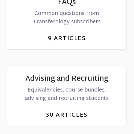
FAQs
Common questions from
Transferology subscribers
9
ARTICLES
Advising and Recruiting
Equivalencies, course bundles,
advising and recruiting students
30
ARTICLES