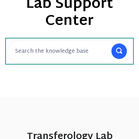
Lab Support
Center
Transferology Lab