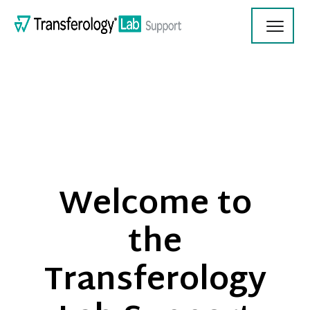
Toggl
Navig
Transferology Lab Documentation
Welcome to
Product Updates
the
On Demand Videos
Transferology
Contact