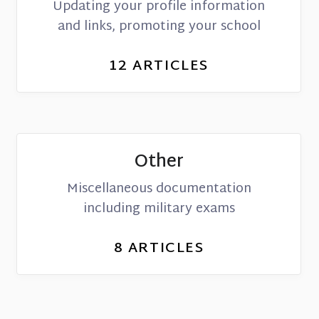
Updating your profile information
and links, promoting your school
12
ARTICLES
Other
Miscellaneous documentation
including military exams
8
ARTICLES