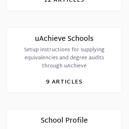
12
ARTICLES
uAchieve Schools
Setup instructions for supplying
equivalencies and degree audits
through uAchieve
9
ARTICLES
School Profile