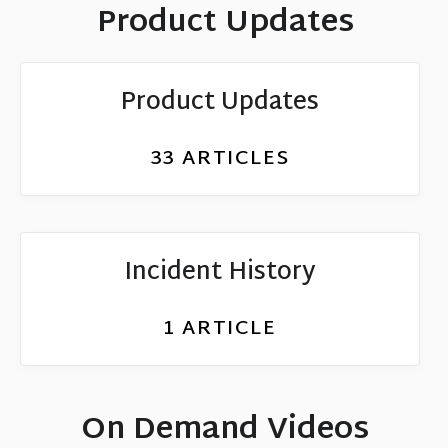
Product Updates
Product Updates
33
ARTICLES
Incident History
1
ARTICLE
On Demand Videos