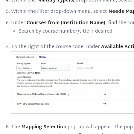
Within the
Military Type(s)
drop-down menu, select a
Within the Filter drop-down menu, select
Needs Ma
Under
Courses from (Institution Name)
, find the c
Search by course number/title if desired.
To the right of the course code, under
Available Act
The
Mapping Selection
pop-up will appear. The pop-u