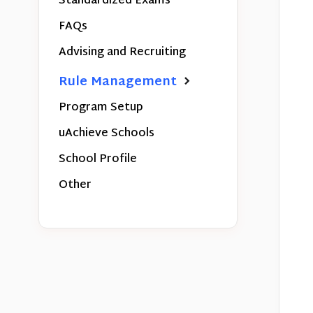
Standardized Exams
FAQs
Advising and Recruiting
Rule Management
Program Setup
uAchieve Schools
School Profile
Other