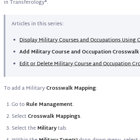
in Transferology®.
Articles in this series:
Display Military Courses and Occupations Using
Add Military Course and Occupation Crosswal
Edit or Delete Military Course and Occupation C
To add a Military
Crosswalk Mapping
:
Go to
Rule Management
.
Select
Crosswalk Mappings
.
Select the
Military
tab.