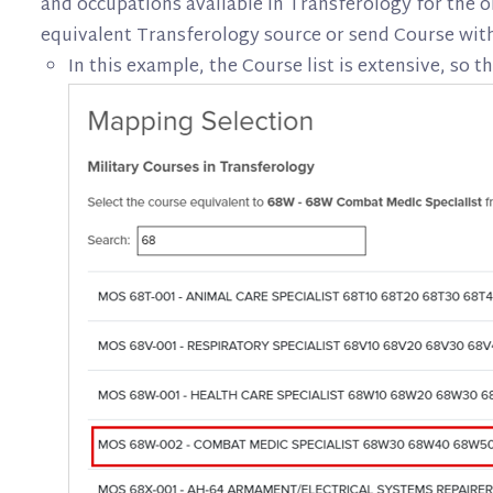
and occupations available in Transferology for the o
equivalent Transferology source or send Course withi
In this example, the Course list is extensive, so th