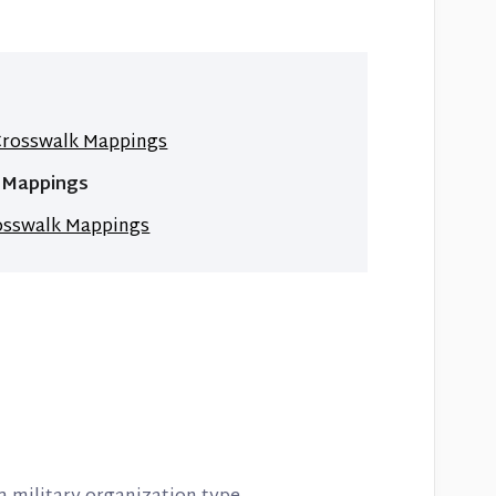
 Crosswalk Mappings
k Mappings
rosswalk Mappings