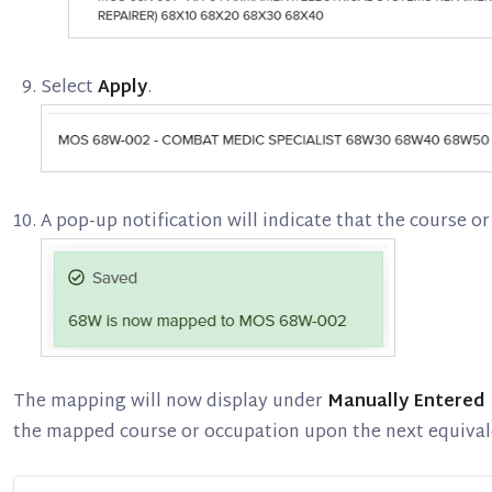
Select
Apply
.
A pop-up notification will indicate that the course 
The mapping will now display under
Manually Entered
the mapped course or occupation upon the next equival