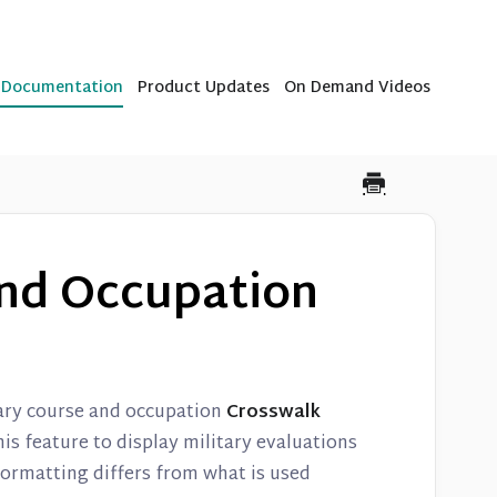
b Documentation
Product Updates
On Demand Videos
and Occupation
tary course and occupation
Crosswalk
is feature to display military evaluations
formatting differs from what is used