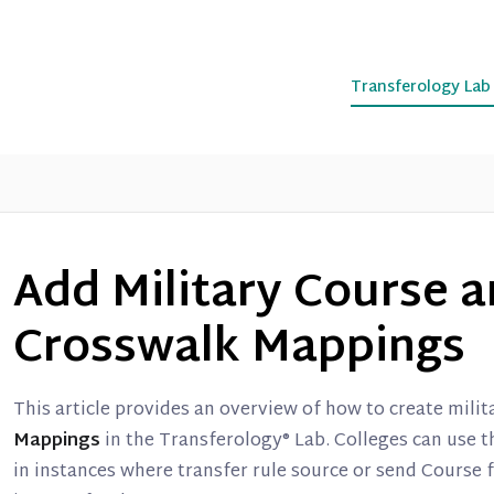
Transferology La
Add Military Course 
Crosswalk Mappings
This article provides an overview of how to create mili
Mappings
in the Transferology® Lab. Colleges can use th
in instances where transfer rule source or send Course 