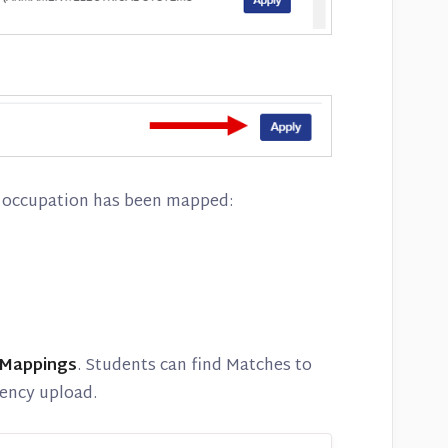
or occupation has been mapped:
 Mappings
. Students can find Matches to
ency upload.