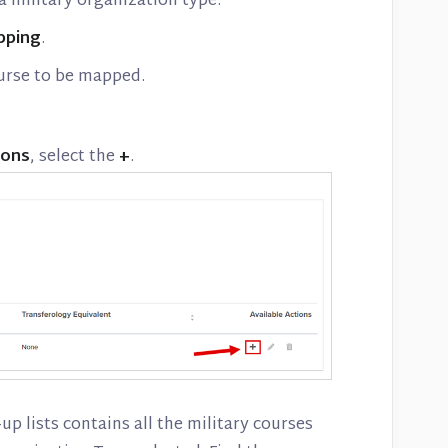
 military organization type.
pping
.
ourse to be mapped.
ions
, select the
+
.
p lists contains all the military courses