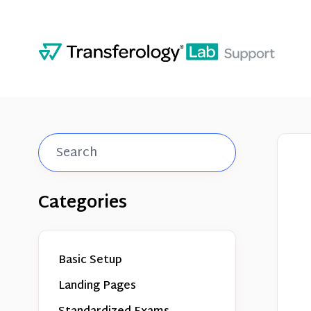
Toggle
Search
Categories
Basic Setup
Landing Pages