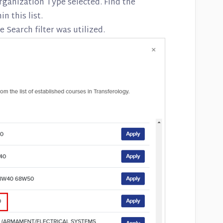
rganization Type selected. Find the
n this list.
e Search filter was utilized.