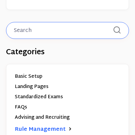
Categories
Basic Setup
Landing Pages
Standardized Exams
FAQs
Advising and Recruiting
Rule Management