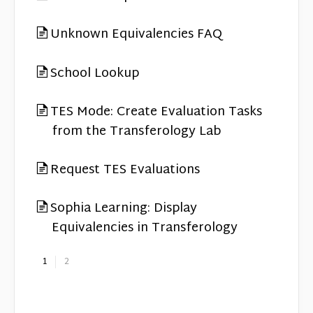
Unknown Equivalencies FAQ
School Lookup
TES Mode: Create Evaluation Tasks
from the Transferology Lab
Request TES Evaluations
Sophia Learning: Display
Equivalencies in Transferology
1
2