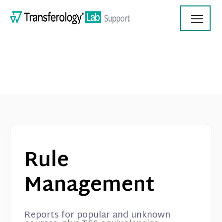
Toggl
Navig
Transferology Lab Documentation
Product Updates
Rule
On Demand Videos
Management
Contact
Reports for popular and unknown