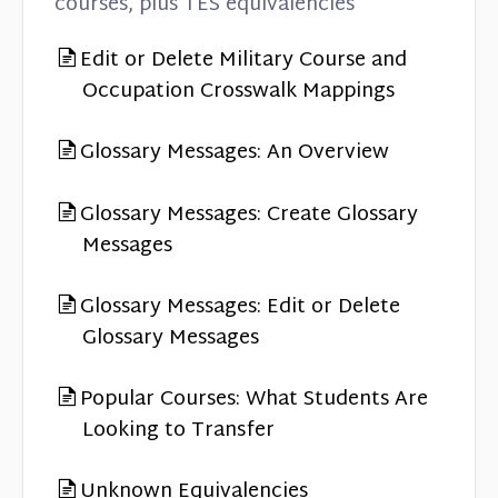
courses, plus TES equivalencies
Edit or Delete Military Course and
Occupation Crosswalk Mappings
Glossary Messages: An Overview
Glossary Messages: Create Glossary
Messages
Glossary Messages: Edit or Delete
Glossary Messages
Popular Courses: What Students Are
Looking to Transfer
Unknown Equivalencies