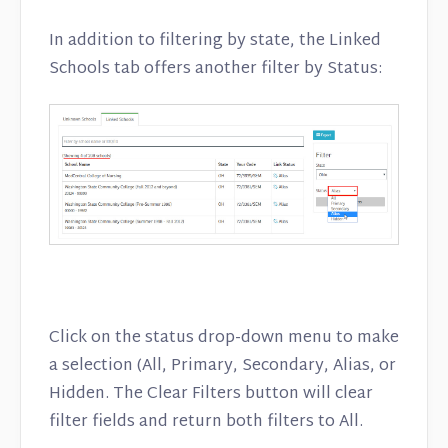
In addition to filtering by state, the Linked
Schools tab offers another filter by Status:
Click on the status drop-down menu to make
a selection (All, Primary, Secondary, Alias, or
Hidden. The Clear Filters button will clear
filter fields and return both filters to All.