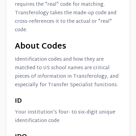
requires the "real" code for matching.
Transferology takes the made-up code and
cross-references it to the actual or "real"
code.
About Codes
Identification codes and how they are
matched to US school names are critical
pieces of information in Transferology, and
especially for Transfer Specialist functions.
ID
Your institution's four- to six-digit unique
identification code