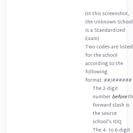
(In this screenshot,
the Unknown School
is a Standardized
Exam)
Two codes are listed
for the school
according to the
following
format: ##/######
The 2-digit
number
before
th
forward slash is
the source
school's IDQ
The 4- to 6-digit