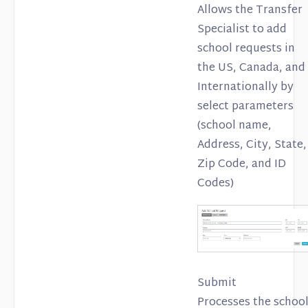
Allows the Transfer
Specialist to add
school requests in
the US, Canada, and
Internationally by
select parameters
(school name,
Address, City, State,
Zip Code, and ID
Codes)
Submit
Processes the schoo