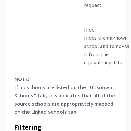
request
Hide
Hides the unknown
school and removes
it from the
equivalency data
NOTE:
If no schools are listed on the "Unknown
Schools" tab, this indicates that all of the
source schools are appropriately mapped
on the Linked Schools tab.
Filtering