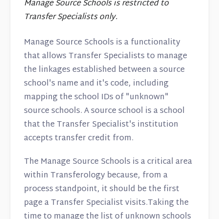
Manage Source Schools is restricted to
Transfer Specialists only.
Manage Source Schools is a functionality
that allows Transfer Specialists to manage
the linkages established between a source
school's name and it's code, including
mapping the school IDs of "unknown"
source schools. A source school is a school
that the Transfer Specialist's institution
accepts transfer credit from.
The Manage Source Schools is a critical area
within Transferology because, from a
process standpoint, it should be the first
page a Transfer Specialist visits.Taking the
time to manage the list of unknown schools