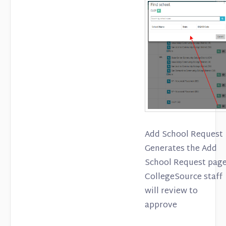
Add School Request
Generates the Add
School Request page
CollegeSource staff
will review to
approve