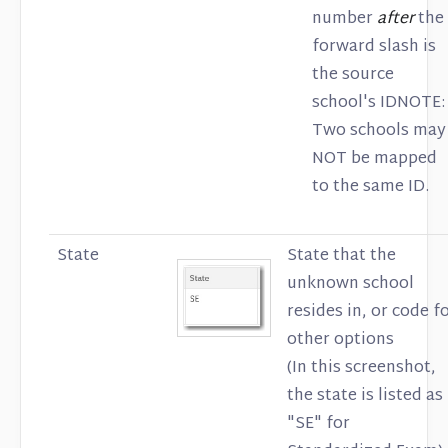
number
after
the
forward slash is
the source
school's IDNOTE:
Two schools may
NOT be mapped
to the same ID.
State
State that the
unknown school
resides in, or code f
other options
(In this screenshot,
the state is listed as
"SE" for