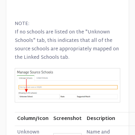
NOTE:
If no schools are listed on the "Unknown
Schools" tab, this indicates that all of the
source schools are appropriately mapped on
the Linked Schools tab.
Column/Icon
Screenshot
Description
Unknown
Name and