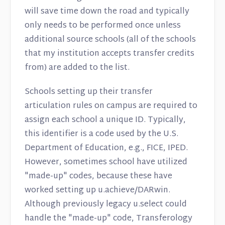
will save time down the road and typically
only needs to be performed once unless
additional source schools (all of the schools
that my institution accepts transfer credits
from) are added to the list.
Schools setting up their transfer
articulation rules on campus are required to
assign each school a unique ID. Typically,
this identifier is a code used by the U.S.
Department of Education, e.g., FICE, IPED.
However, sometimes school have utilized
"made-up" codes, because these have
worked setting up u.achieve/DARwin.
Although previously legacy u.select could
handle the "made-up" code, Transferology