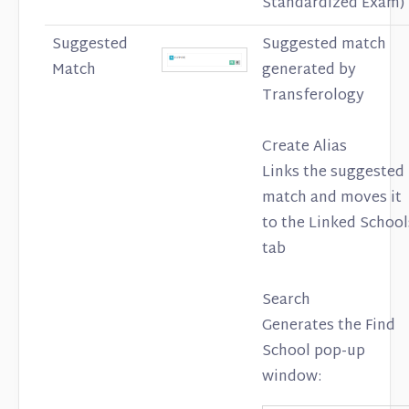
Standardized Exam)
Suggested
Suggested match
Match
generated by
Transferology
Create Alias
Links the suggested
match and moves it
to the Linked School
tab
Search
Generates the Find
School pop-up
window: