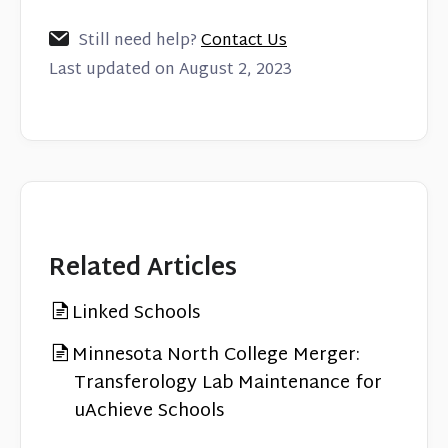
Still need help?
Contact Us
Last updated on August 2, 2023
Related Articles
Linked Schools
Minnesota North College Merger:
Transferology Lab Maintenance for
uAchieve Schools