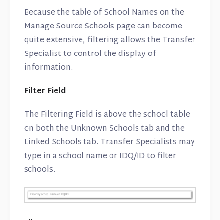
Because the table of School Names on the
Manage Source Schools page can become
quite extensive, filtering allows the Transfer
Specialist to control the display of
information.
Filter Field
The Filtering Field is above the school table
on both the Unknown Schools tab and the
Linked Schools tab. Transfer Specialists may
type in a school name or IDQ/ID to filter
schools.