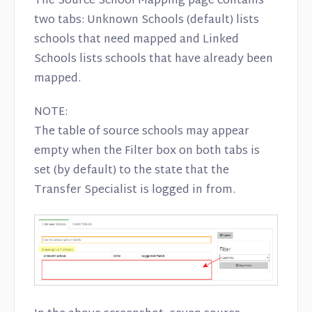
The Source School Mapping page contains
two tabs: Unknown Schools (default) lists
schools that need mapped and Linked
Schools lists schools that have already been
mapped.
NOTE:
The table of source schools may appear
empty when the Filter box on both tabs is
set (by default) to the state that the
Transfer Specialist is logged in from.