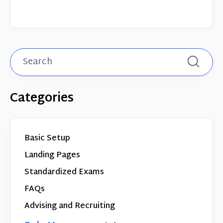
Categories
Basic Setup
Landing Pages
Standardized Exams
FAQs
Advising and Recruiting