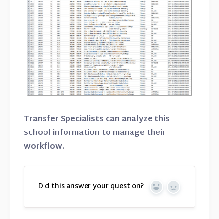
Transfer Specialists can analyze this
school information to manage their
workflow.
Did this answer your question?
Yes
No