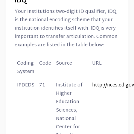
IDQ
Your institutions two-digit ID qualifier, IDQ
is the national encoding scheme that your
institution identifies itself with. IDQ is very
important to transfer articulation. Common
examples are listed in the table below:
Coding
Code
Source
URL
System
IPDEDS
71
Institute of
http://nces.ed.gov
Higher
Education
Sciences,
National
Center for