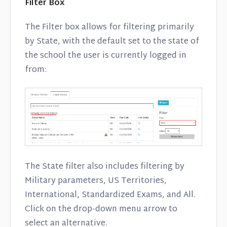
Filter Box
The Filter box allows for filtering primarily
by State, with the default set to the state of
the school the user is currently logged in
from:
The State filter also includes filtering by
Military parameters, US Territories,
International, Standardized Exams, and All.
Click on the drop-down menu arrow to
select an alternative.