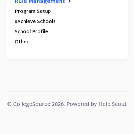
Rule Management
Program Setup
uAchieve Schools
School Profile
Other
© CollegeSource 2026.
Powered by
Help Scout