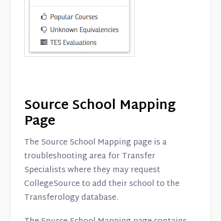
Source School Mapping
Page
The Source School Mapping page is a
troubleshooting area for Transfer
Specialists where they may request
CollegeSource to add their school to the
Transferology database.