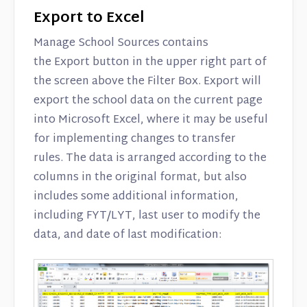
Export to Excel
Manage School Sources contains
the Export button in the upper right part of
the screen above the Filter Box. Export will
export the school data on the current page
into Microsoft Excel, where it may be useful
for implementing changes to transfer
rules. The data is arranged according to the
columns in the original format, but also
includes some additional information,
including FYT/LYT, last user to modify the
data, and date of last modification: