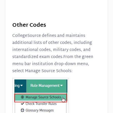
Other Codes
CollegeSource defines and maintains
additional lists of other codes, including
international codes, military codes, and
standardized exam codes.From the green
menu bar institution drop-down menu,
select Manage Source Schools: