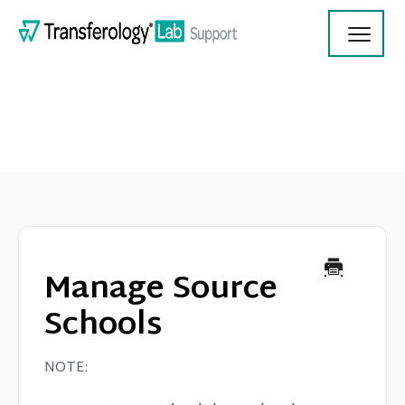
Toggl
Navig
Transferology Lab Documentation
Product Updates
Manage Source
On Demand Videos
Schools
Contact
NOTE: