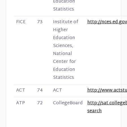
Education
Statistics
FICE
73
Institute of
http://nces.ed.gov
Higher
Education
Sciences,
National
Center for
Education
Statistics
ACT
74
ACT
http://www.actst
ATP
72
CollegeBoard
http://sat.colleg
search