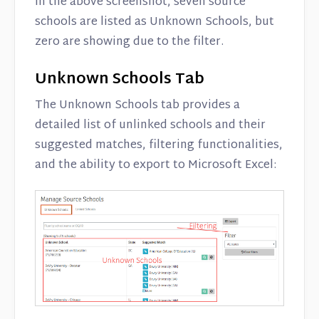
In the above screenshot, seven source
schools are listed as Unknown Schools, but
zero are showing due to the filter.
Unknown Schools Tab
The Unknown Schools tab provides a
detailed list of unlinked schools and their
suggested matches, filtering functionalities,
and the ability to export to Microsoft Excel: