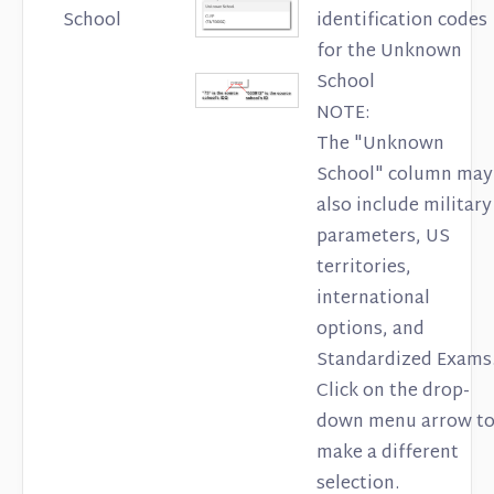
School
identification codes
for the Unknown
School
NOTE:
The "Unknown
School" column may
also include military
parameters, US
territories,
international
options, and
Standardized Exams
Click on the drop-
down menu arrow t
make a different
selection.