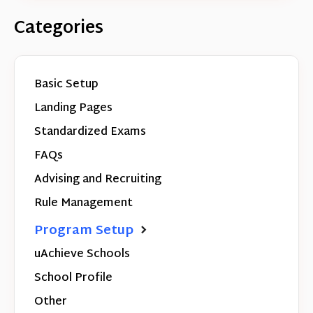
Categories
Basic Setup
Landing Pages
Standardized Exams
FAQs
Advising and Recruiting
Rule Management
Program Setup
uAchieve Schools
School Profile
Other