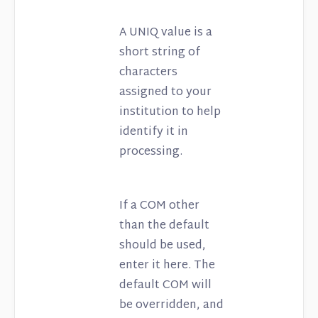
A UNIQ value is a
short string of
characters
assigned to your
institution to help
identify it in
processing.
If a COM other
than the default
should be used,
enter it here. The
default COM will
be overridden, and