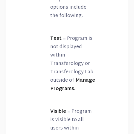
options include
the following:
Test
= Program is
not displayed
within
Transferology or
Transferology Lab
outside of
Manage
Programs.
Visible
= Program
is visible to all
users within