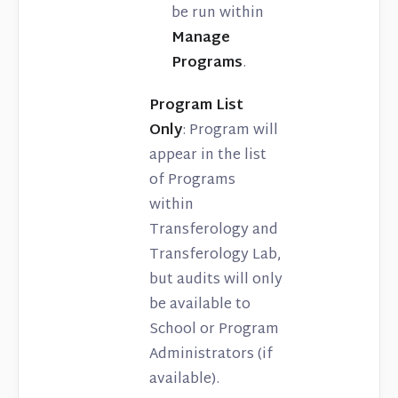
be run within
Manage
Programs
.
Program List
Only
: Program will
appear in the list
of Programs
within
Transferology and
Transferology Lab,
but audits will only
be available to
School or Program
Administrators (if
available).