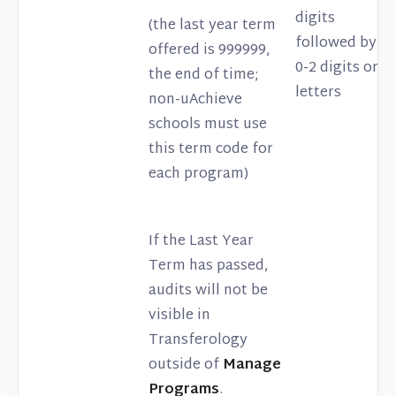
digits
(the last year term
followed by
offered is 999999,
0-2 digits or
the end of time;
letters
non-uAchieve
schools must use
this term code for
each program)
If the Last Year
Term has passed,
audits will not be
visible in
Transferology
outside of
Manage
Programs
.