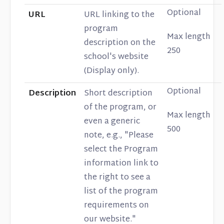
Optional
URL
URL linking to the
program
Max length
description on the
250
school's website
(Display only).
Optional
Description
Short description
of the program, or
Max length
even a generic
500
note, e.g., "Please
select the Program
information link to
the right to see a
list of the program
requirements on
our website."