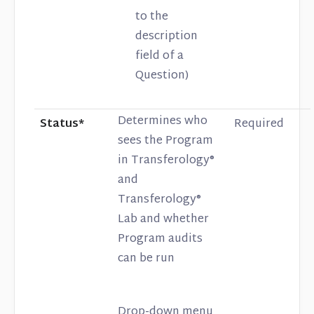
to the
description
field of a
Question)
Determines who
Status*
Required
sees the Program
in Transferology®
and
Transferology®
Lab and whether
Program audits
can be run
Drop-down menu