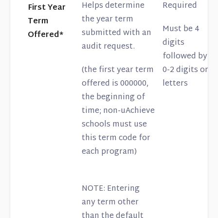
Helps determine
Required
First Year
the year term
Term
Must be 4
submitted with an
Offered*
digits
audit request.
followed by
(the first year term
0-2 digits or
offered is 000000,
letters
the beginning of
time; non-uAchieve
schools must use
this term code for
each program)
NOTE: Entering
any term other
than the default