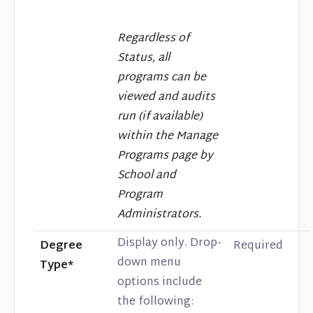
Regardless of
Status, all
programs can be
viewed and audits
run (if available)
within the Manage
Programs page by
School and
Program
Administrators.
Display only. Drop-
Degree
Required
down menu
Type*
options include
the following: