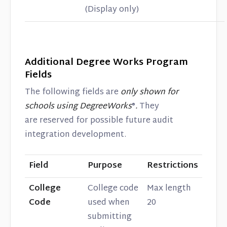
(Display only)
Additional Degree Works Program
Fields
The following fields are
only shown for
schools using DegreeWorks
®
.
They
are reserved for possible future audit
integration development.
Field
Purpose
Restrictions
College
College code
Max length
Code
used when
20
submitting