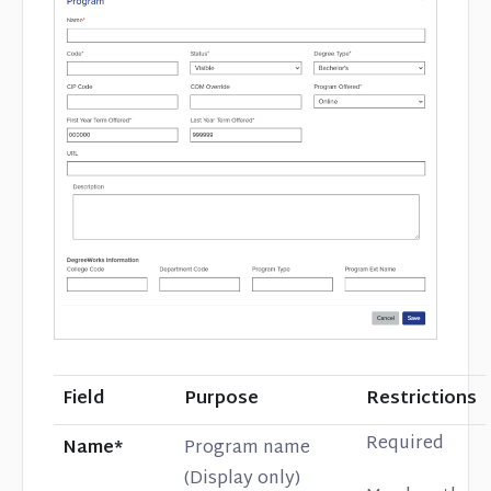
Field
Purpose
Restrictions
Required
Name*
Program name
(Display only)