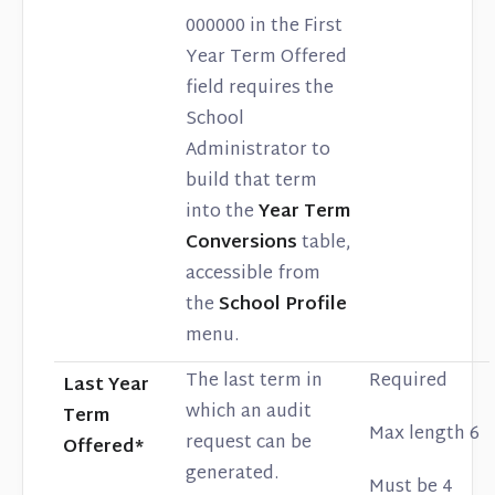
000000 in the First
Year Term Offered
field requires the
School
Administrator to
build that term
into the
Year Term
Conversions
table,
accessible from
the
School Profile
menu.
The last term in
Required
Last Year
which an audit
Term
Max length 6
request can be
Offered*
generated.
Must be 4