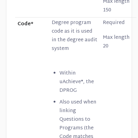
Max length
150
Degree program
Required
Code*
code as it is used
Max length
in the degree audit
20
system
Within
uAchieve®, the
DPROG
Also used when
linking
Questions to
Programs (the
Code matches