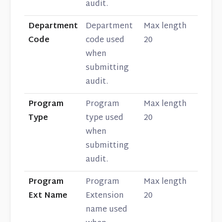
audit.
Department
Department
Max length
Code
code used
20
when
submitting
audit.
Program
Program
Max length
Type
type used
20
when
submitting
audit.
Program
Program
Max length
Ext Name
Extension
20
name used