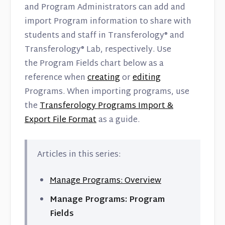
and Program Administrators can add and
import Program information to share with
students and staff in Transferology® and
Transferology® Lab, respectively. Use
the Program Fields chart below as a
reference when
creating
or
editing
Programs. When importing programs, use
the
Transferology Programs Import &
Export File Format
as a guide.
Articles in this series:
Manage Programs: Overview
Manage Programs: Program
Fields