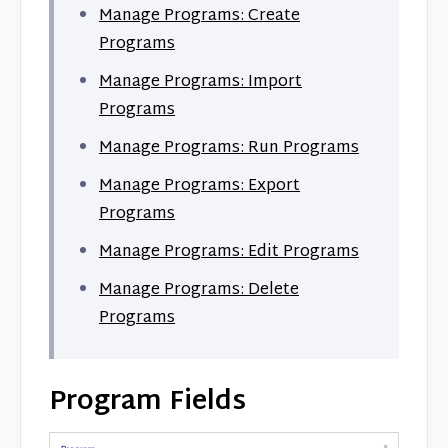
Manage Programs: Create
Programs
Manage Programs: Import
Programs
Manage Programs: Run Programs
Manage Programs: Export
Programs
Manage Programs: Edit Programs
Manage Programs: Delete
Programs
Program Fields