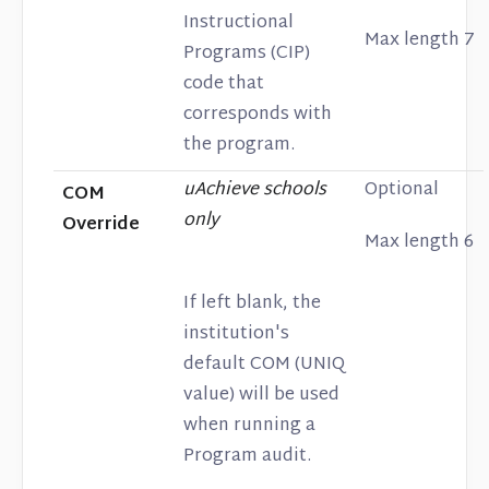
Instructional
Max length 7
Programs (CIP)
code that
corresponds with
the program.
uAchieve schools
Optional
COM
only
Override
Max length 6
If left blank, the
institution's
default COM (UNIQ
value) will be used
when running a
Program audit.