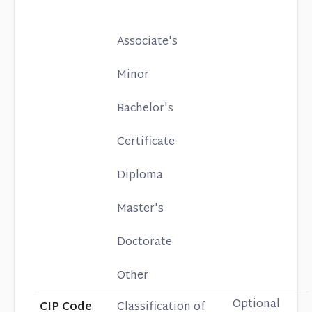
Associate's
Minor
Bachelor's
Certificate
Diploma
Master's
Doctorate
Other
Optional
CIP Code
Classification of