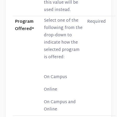
this value will be
used instead.
Select one of the
Program
Required
following from the
Offered*
drop-down to
indicate how the
selected program
is offered:
On Campus
Online
On Campus and
Online