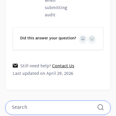
when
submitting
audit.
Did this answer your question?
Yes
No
Still need help?
Contact Us
Last updated on April 29, 2026