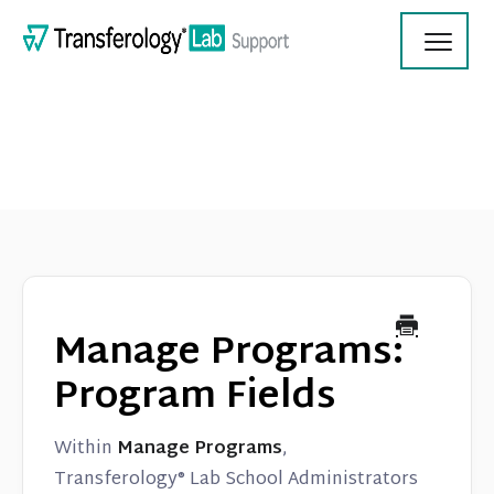
Toggl
Navig
Transferology Lab Documentation
Product Updates
Manage Programs:
On Demand Videos
Program Fields
Contact
Within
Manage Programs
,
Transferology® Lab School Administrators