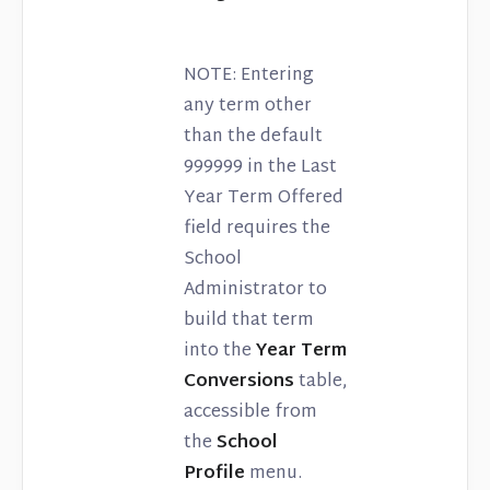
NOTE: Entering
any term other
than the default
999999 in the Last
Year Term Offered
field requires the
School
Administrator to
build that term
into the
Year Term
Conversions
table,
accessible from
the
School
Profile
menu.