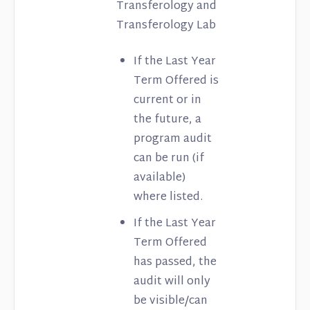
Transferology and
Transferology Lab
If the Last Year
Term Offered is
current or in
the future, a
program audit
can be run (if
available)
where listed.
If the Last Year
Term Offered
has passed, the
audit will only
be visible/can