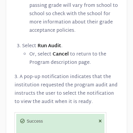
passing grade will vary from school to
school so check with the school for
more information about their grade
acceptance policies.
Select
Run Audit
.
Or, select
Cancel
to return to the
Program description page.
3. A pop-up notification indicates that the
institution requested the program audit and
instructs the user to select the notification
to view the audit when it is ready.