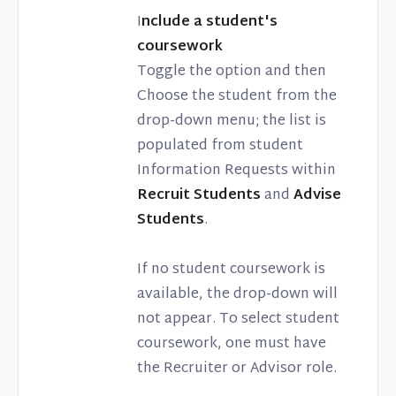
I
nclude a student's
coursework
Toggle the option and then
Choose the student from the
drop-down menu; the list is
populated from student
Information Requests within
Recruit Students
and
Advise
Students
.
If no student coursework is
available, the drop-down will
not appear. To select student
coursework, one must have
the Recruiter or Advisor role.