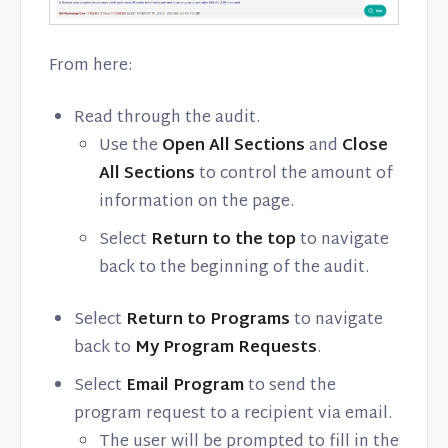
From here:
Read through the audit.
Use the
Open All Sections
and
Close
All Sections
to control the amount of
information on the page.
Select
Return to the top
to navigate
back to the beginning of the audit.
Select
Return to Programs
to navigate
back to
My Program Requests
.
Select
Email Program
to send the
program request to a recipient via email.
The user will be prompted to fill in the