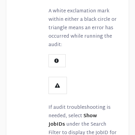
A white exclamation mark
within either a black circle or
triangle means an error has
occurred while running the
audit:
If audit troubleshooting is
needed, select
Show
JobIDs
under the Search
Filter to display the JobID for