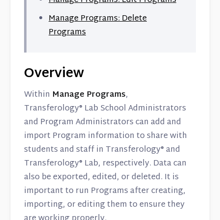
Manage Programs: Edit Programs
Manage Programs: Delete
Programs
Overview
Within
Manage Programs
,
Transferology® Lab School Administrators
and Program Administrators can add and
import Program information to share with
students and staff in Transferology® and
Transferology® Lab, respectively. Data can
also be exported, edited, or deleted. It is
important to run Programs after creating,
importing, or editing them to ensure they
are working properly.