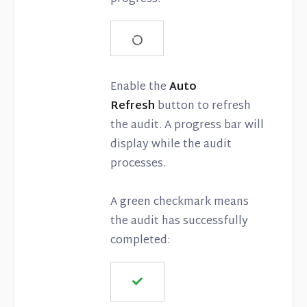
Enable the
Auto
Refresh
button to refresh
the audit. A progress bar will
display while the audit
processes.
A green checkmark means
the audit has successfully
completed: