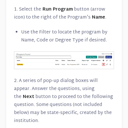
1. Select the
Run Program
button (arrow
icon) to the right of the Program's
Name
.
Use the Filter to locate the program by
Name, Code or Degree Type if desired.
2. A series of pop-up dialog boxes will
appear. Answer the questions, using
the
Next
button to proceed to the following
question. Some questions (not included
below) may be state-specific, created by the
institution.