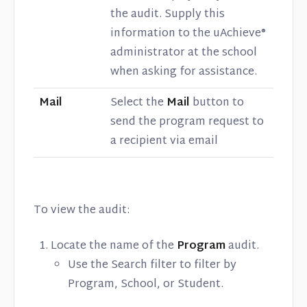
the audit. Supply this
information to the uAchieve®
administrator at the school
when asking for assistance.
Mail
Select the
Mail
button to
send the program request to
a recipient via email
To view the audit:
Locate the name of the
Program
audit.
Use the Search filter to filter by
Program, School, or Student.