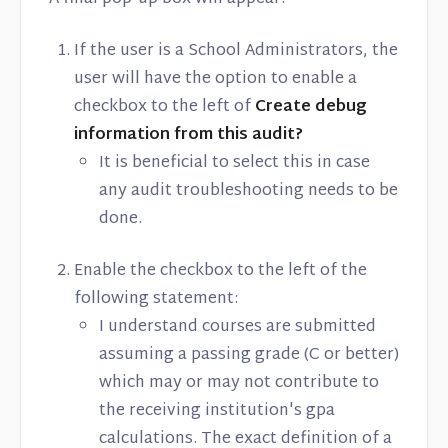
If the user is a School Administrators, the
user will have the option to enable a
checkbox to the left of
Create debug
information from this audit?
It is beneficial to select this in case
any audit troubleshooting needs to be
done.
Enable the checkbox to the left of the
following statement:
I understand courses are submitted
assuming a passing grade (C or better)
which may or may not contribute to
the receiving institution's gpa
calculations. The exact definition of a