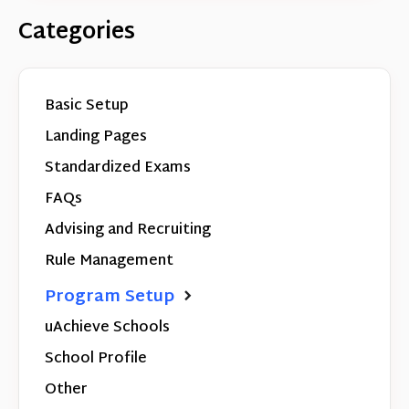
Categories
Basic Setup
Landing Pages
Standardized Exams
FAQs
Advising and Recruiting
Rule Management
Program Setup
uAchieve Schools
School Profile
Other