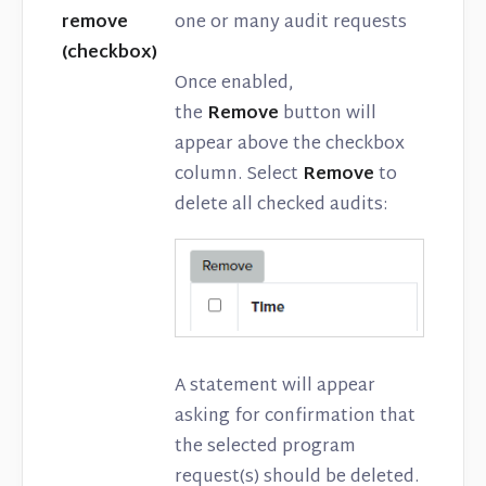
remove
one or many audit requests
(checkbox)
Once enabled,
the
Remove
button will
appear above the checkbox
column. Select
Remove
to
delete all checked audits:
A statement will appear
asking for confirmation that
the selected program
request(s) should be deleted.