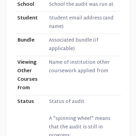
School
School the audit was run at
Student
Student email address (and
name)
Bundle
Associated bundle (if
applicable)
Viewing
Name of institution other
Other
coursework applied from
Courses
From
Status
Status of audit
A "spinning wheel" means
that the audit is still in
progress: