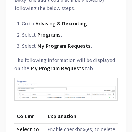
away, the audit could still be viewed by
following the below steps:
Go to
Advising & Recruiting
.
Select
Programs
.
Select
My Program Requests
.
The following information will be displayed
on the
My Program Requests
tab:
Column
Explanation
Select to
Enable checkbox(es) to delete