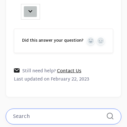
Did this answer your question?
Yes
No
Still need help?
Contact Us
Last updated on February 22, 2023