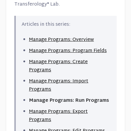
Transferology® Lab.
Articles in this series:
Manage Programs: Overview
Manage Programs: Program Fields
Manage Programs: Create
Programs
Manage Programs: Import
Programs
Manage Programs: Run Programs
Manage Programs: Export
Programs