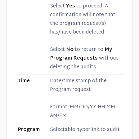
Select
Yes
to proceed. A
confirmation will note that
the program request(s)
has/have been deleted.
Select
No
to return to
My
Program Requests
without
deleting the audits
Time
Date/time stamp of the
Program request
Format: MM/DD/YY HH:MM
AM/PM
Program
Selectable hyperlink to audit