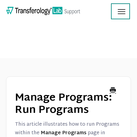
Toggl
Navig
Transferology Lab Documentation
Product Updates
Manage Programs:
On Demand Videos
Run Programs
Contact
This article illustrates how to run Programs
within the
Manage Programs
page in