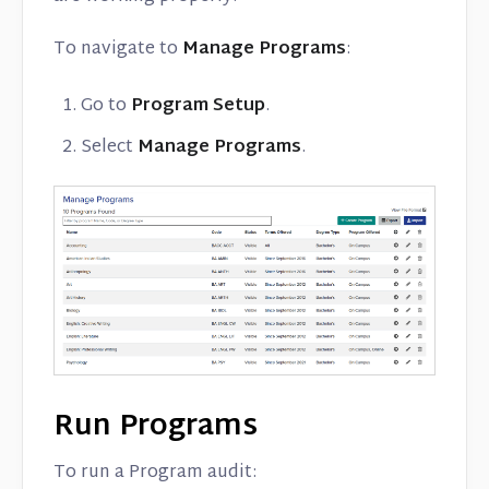
To navigate to
Manage Programs
:
Go to
Program Setup
.
Select
Manage Programs
.
Run Programs
To run a Program audit: