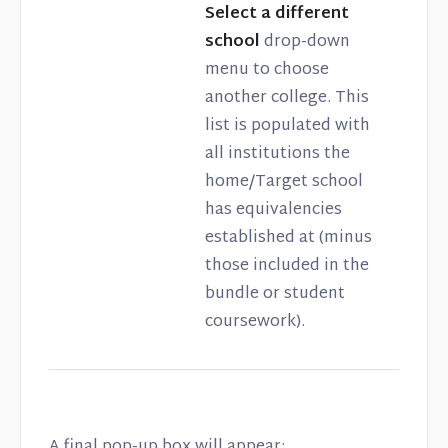
Select a different
school
drop-down
menu to choose
another college. This
list is populated with
all institutions the
home/Target school
has equivalencies
established at (minus
those included in the
bundle or student
coursework).
A final pop-up box will appear: