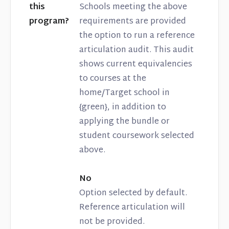
this
Schools meeting the above
program?
requirements are provided
the option to run a reference
articulation audit. This audit
shows current equivalencies
to courses at the
home/Target school in
{green}, in addition to
applying the bundle or
student coursework selected
above.
No
Option selected by default.
Reference articulation will
not be provided.