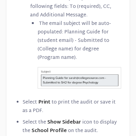
following fields: To (required), CC,
and Additional Message.
The email subject will be auto-
populated: Planning Guide for
(student email) - Submitted to
(College name) for degree
(Program name).
Select
Print
to print the audit or save it
as a PDF.
Select the
Show Sidebar
icon to display
the
School Profile
on the audit.