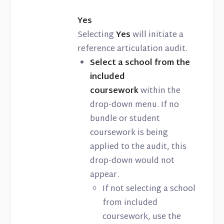
Yes
Selecting
Yes
will initiate a
reference articulation audit.
Select a school from the
included
coursework
within the
drop-down menu. If no
bundle or student
coursework is being
applied to the audit, this
drop-down would not
appear.
If not selecting a school
from included
coursework, use the