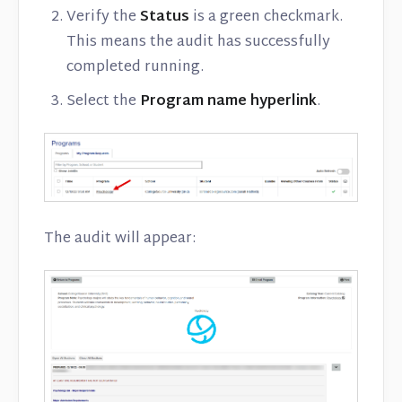
Verify the
Status
is a green checkmark.
This means the audit has successfully
completed running.
Select the
Program name hyperlink
.
The audit will appear: