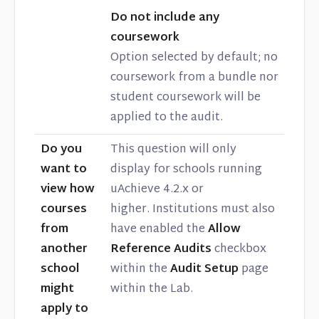
Do not include any
coursework
Option selected by default; no
coursework from a bundle nor
student coursework will be
applied to the audit.
Do you
This question will only
want to
display for schools running
view how
uAchieve 4.2.x or
courses
higher. Institutions must also
from
have enabled the
Allow
another
Reference Audits
checkbox
school
within the
Audit Setup
page
might
within the Lab.
apply to