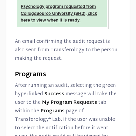
An email confirming the audit request is
also sent from Transferology to the person
making the request.
Programs
After running an audit, selecting the green
hyperlinked
Success
message will take the
user to the
My Program Requests
tab
within the
Programs
page of
Transferology® Lab. If the user was unable
to select the notification before it went