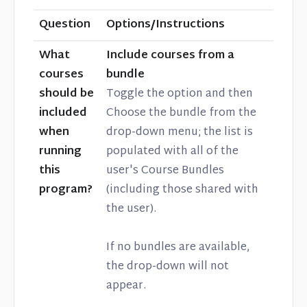
Question
Options/Instructions
What
Include courses from a
courses
bundle
should be
Toggle the option and then
included
Choose the bundle from the
when
drop-down menu; the list is
running
populated with all of the
this
user's Course Bundles
program?
(including those shared with
the user).
If no bundles are available,
the drop-down will not
appear.