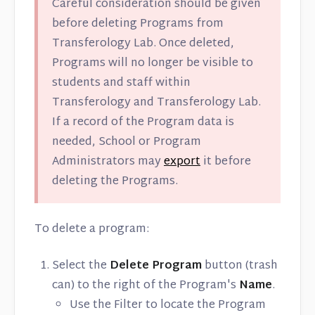
Careful consideration should be given
before deleting Programs from
Transferology Lab. Once deleted,
Programs will no longer be visible to
students and staff within
Transferology and Transferology Lab.
If a record of the Program data is
needed, School or Program
Administrators may
export
it before
deleting the Programs.
To delete a program:
Select the
Delete Program
button (trash
can) to the right of the Program's
Name
.
Use the Filter to locate the Program