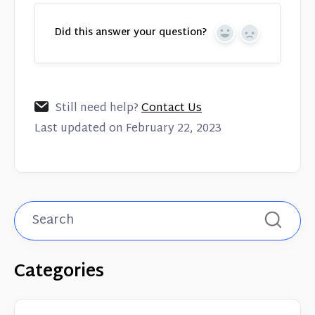
Did this answer your question?
Yes
No
Still need help?
Contact Us
Last updated on February 22, 2023
Categories