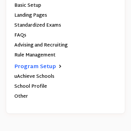
Basic Setup
Landing Pages
Standardized Exams
FAQs
Advising and Recruiting
Rule Management
Program Setup
uAchieve Schools
School Profile
Other