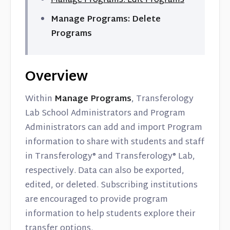
Manage Programs: Edit Programs
Manage Programs: Delete
Programs
Overview
Within
Manage Programs
, Transferology
Lab School Administrators and Program
Administrators can add and import Program
information to share with students and staff
in Transferology® and Transferology® Lab,
respectively. Data can also be exported,
edited, or deleted. Subscribing institutions
are encouraged to provide program
information to help students explore their
transfer options.