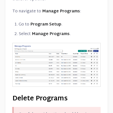
To navigate to
Manage Programs
:
Go to
Program Setup
.
Select
Manage Programs
.
Delete Programs