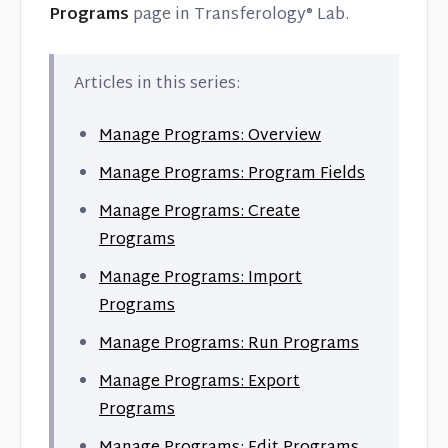
Programs
page in Transferology® Lab.
Articles in this series:
Manage Programs: Overview
Manage Programs: Program Fields
Manage Programs: Create
Programs
Manage Programs: Import
Programs
Manage Programs: Run Programs
Manage Programs: Export
Programs