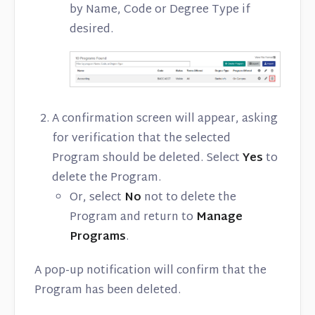
by Name, Code or Degree Type if
desired.
A confirmation screen will appear, asking
for verification that the selected
Program should be deleted. Select
Yes
to
delete the Program.
Or, select
No
not to delete the
Program and return to
Manage
Programs
.
A pop-up notification will confirm that the
Program has been deleted.