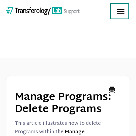
Toggl
Navig
Transferology Lab Documentation
Product Updates
Manage Programs:
On Demand Videos
Delete Programs
Contact
This article illustrates how to delete
Programs within the
Manage