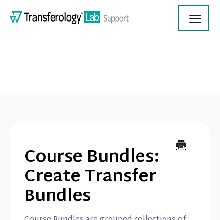
Toggl
Navig
Transferology Lab Documentation
Product Updates
Course Bundles:
On Demand Videos
Create Transfer
Bundles
Contact
Course Bundles are grouped collections of