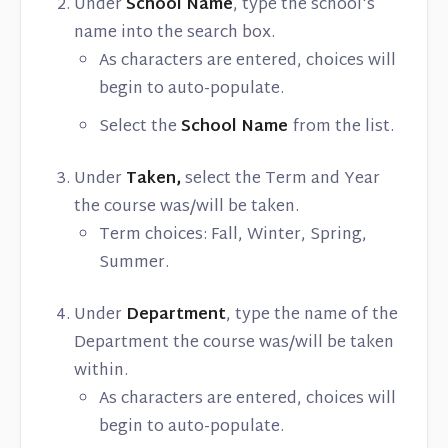
Under
School Name
, type the school's
name into the search box.
As characters are entered, choices will
begin to auto-populate.
Select the
School Name
from the list.
Under
Taken,
select the Term and Year
the course was/will be taken.
Term choices: Fall, Winter, Spring,
Summer.
Under
Department
, type the name of the
Department the course was/will be taken
within.
As characters are entered, choices will
begin to auto-populate.