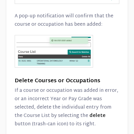
A pop-up notification will confirm that the
course or occupation has been added:
Delete Courses or Occupations
If a course or occupation was added in error,
or an incorrect Year or Pay Grade was
selected, delete the individual entry from
the Course List by selecting the
delete
button (trash-can icon) to its right.