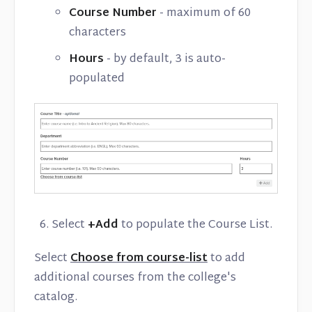
Course Number
- maximum of 60
characters
Hours
- by default, 3 is auto-
populated
Select
+Add
to populate the Course List.
Select
Choose from course-list
to add
additional courses from the college's
catalog.