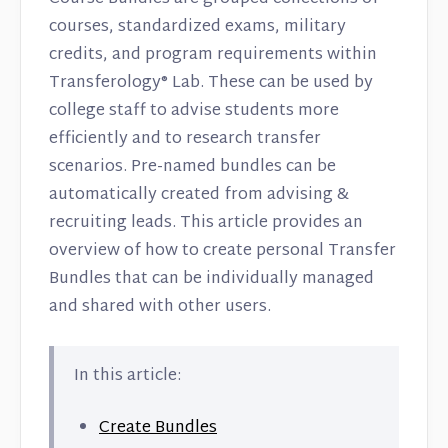
courses, standardized exams, military
credits, and program requirements within
Transferology® Lab. These can be used by
college staff to advise students more
efficiently and to research transfer
scenarios. Pre-named bundles can be
automatically created from advising &
recruiting leads. This article provides an
overview of how to create personal Transfer
Bundles that can be individually managed
and shared with other users.
In this article:
Create Bundles