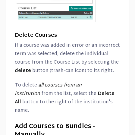
Delete Courses
If a course was added in error or an incorrect
term was selected, delete the individual
course from the Course List by selecting the
delete
button (trash-can icon) to its right.
To delete
all courses from an
institution
from the list, select the
Delete
All
button to the right of the institution's
name.
Add Courses to Bundles -