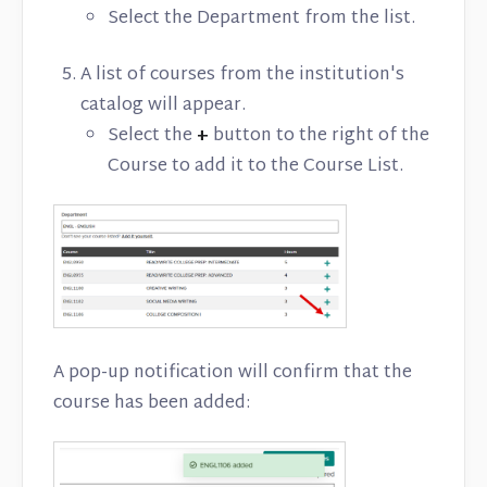
Select the Department from the list.
A list of courses from the institution's
catalog will appear.
Select the
+
button to the right of the
Course to add it to the Course List.
A pop-up notification will confirm that the
course has been added: