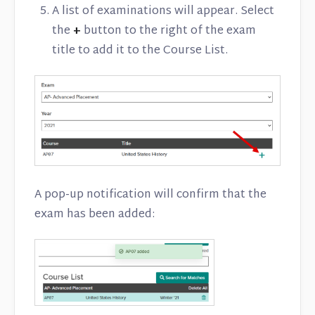
A list of examinations will appear. Select
the
+
button to the right of the exam
title to add it to the Course List.
A pop-up notification will confirm that the
exam has been added: