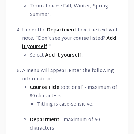
Term choices: Fall, Winter, Spring,
Summer.
Under the
Department
box, the text will
note, "Don't see your course listed?
Add
it yourself
."
Select
Add it yourself
.
A menu will appear. Enter the following
information:
Course Title
(optional) - maximum of
80 characters
Titling is case-sensitive.
Department
- maximum of 60
characters