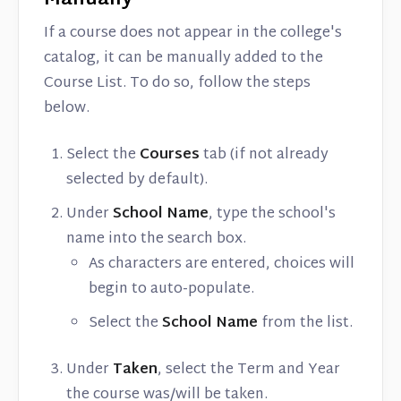
Manually
If a course does not appear in the college's
catalog, it can be manually added to the
Course List. To do so, follow the steps
below.
Select the
Courses
tab (if not already
selected by default).
Under
School Name
, type the school's
name into the search box.
As characters are entered, choices will
begin to auto-populate.
Select the
School Name
from the list.
Under
Taken
, select the Term and Year
the course was/will be taken.