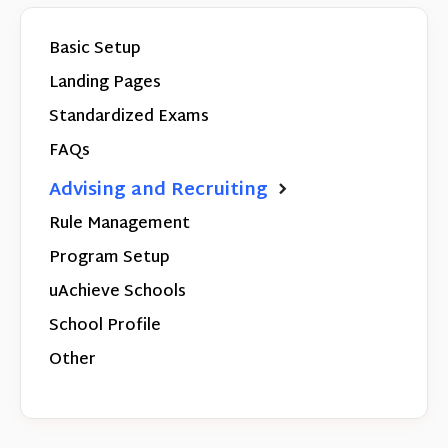
Basic Setup
Landing Pages
Standardized Exams
FAQs
Advising and Recruiting
Rule Management
Program Setup
uAchieve Schools
School Profile
Other