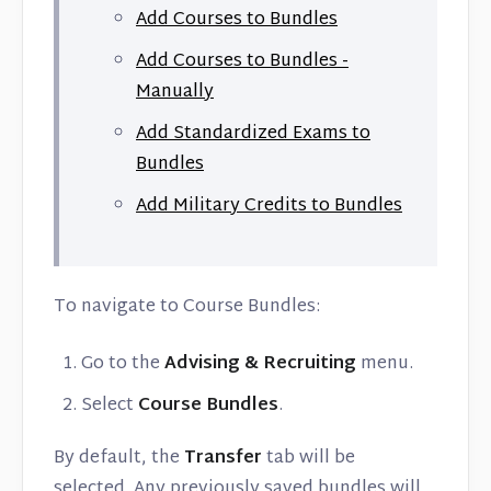
Add Courses to Bundles
Add Courses to Bundles -
Manually
Add Standardized Exams to
Bundles
Add Military Credits to Bundles
To navigate to Course Bundles:
Go to the
Advising & Recruiting
menu.
Select
Course Bundles
.
By default, the
Transfer
tab will be
selected. Any previously saved bundles will