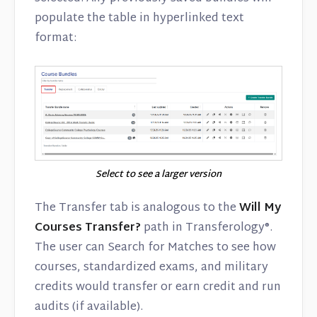
populate the table in hyperlinked text
format:
Select to see a larger version
The Transfer tab is analogous to the
Will My
Courses Transfer?
path in Transferology®.
The user can Search for Matches to see how
courses, standardized exams, and military
credits would transfer or earn credit and run
audits (if available).