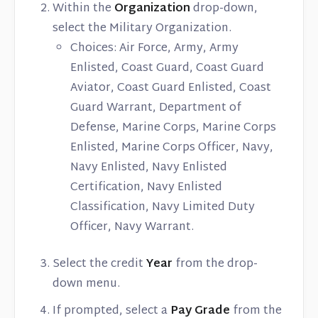
Within the
Organization
drop-down,
select the Military Organization.
Choices: Air Force, Army, Army
Enlisted, Coast Guard, Coast Guard
Aviator, Coast Guard Enlisted, Coast
Guard Warrant, Department of
Defense, Marine Corps, Marine Corps
Enlisted, Marine Corps Officer, Navy,
Navy Enlisted, Navy Enlisted
Certification, Navy Enlisted
Classification, Navy Limited Duty
Officer, Navy Warrant.
Select the credit
Year
from the drop-
down menu.
If prompted, select a
Pay Grade
from the