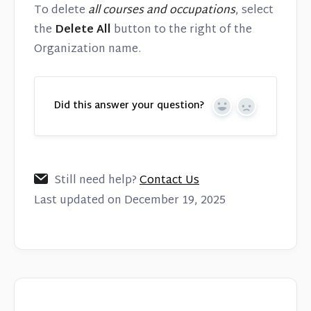
To delete
all courses and occupations
, select
the
Delete All
button to the right of the
Organization name.
Did this answer your question?
Yes
No
Still need help?
Contact Us
Last updated on December 19, 2025