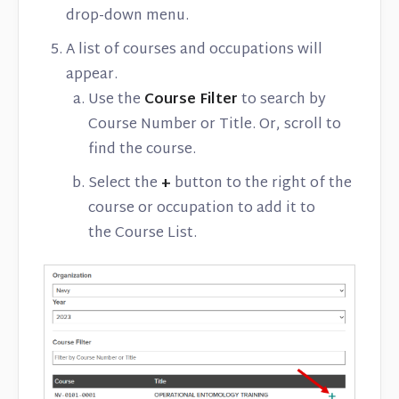
drop-down menu.
A list of courses and occupations will
appear.
Use the
Course Filter
to search by
Course Number or Title. Or, scroll to
find the course.
Select the
+
button to the right of the
course or occupation to add it to
the Course List.