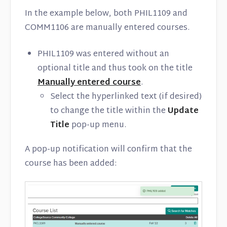
In the example below, both PHIL1109 and
COMM1106 are manually entered courses.
PHIL1109 was entered without an
optional title and thus took on the title
Manually entered course
.
Select the hyperlinked text (if desired)
to change the title within the
Update
Title
pop-up menu.
A pop-up notification will confirm that the
course has been added: