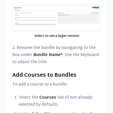
Select to see a larger version
2. Rename the bundle by navigating to the
box under
Bundle Name*
. Use the keyboard
to adjust the title.
Add Courses to Bundles
To add a course to a bundle:
Select the
Courses
tab (if not already
selected by default).