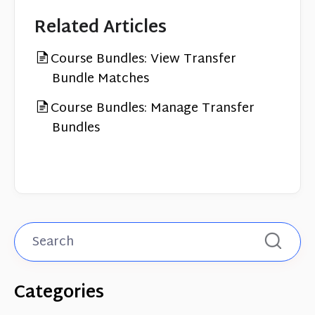
Related Articles
Course Bundles: View Transfer
Bundle Matches
Course Bundles: Manage Transfer
Bundles
Categories