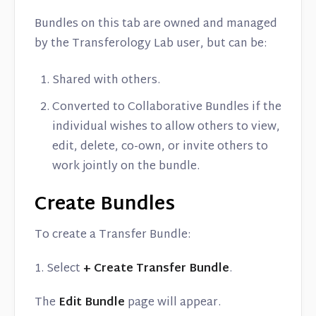
Bundles on this tab are owned and managed
by the Transferology Lab user, but can be:
Shared with others.
Converted to Collaborative Bundles if the
individual wishes to allow others to view,
edit, delete, co-own, or invite others to
work jointly on the bundle.
Create Bundles
To create a Transfer Bundle:
1. Select
+ Create Transfer Bundle
.
The
Edit Bundle
page will appear.