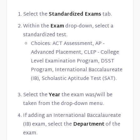
Select the
Standardized Exams
tab.
Within the
Exam
drop-down, select a
standardized test.
Choices: ACT Assessment, AP -
Advanced Placement, CLEP - College
Level Examination Program, DSST
Program, International Baccalaureate
(IB), Scholastic Aptitude Test (SAT).
Select the
Year
the exam was/will be
taken from the drop-down menu.
If adding an International Baccalaureate
(IB) exam, select the
Department
of the
exam.