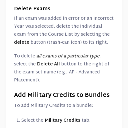
Delete Exams
If an exam was added in error or an incorrect
Year was selected, delete the individual
exam from the Course List by selecting the
delete
button (trash-can icon) to its right.
To delete
all exams of a particular type
,
select the
Delete All
button to the right of
the exam set name (e.g., AP - Advanced
Placement).
Add Military Credits to Bundles
To add Military Credits to a bundle:
Select the
Military Credits
tab.