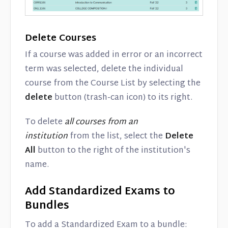
Delete Courses
If a course was added in error or an incorrect
term was selected, delete the individual
course from the Course List by selecting the
delete
button (trash-can icon) to its right.
To delete
all courses from an
institution
from the list, select the
Delete
All
button to the right of the institution's
name.
Add Standardized Exams to
Bundles
To add a Standardized Exam to a bundle: