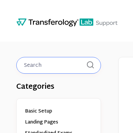
Toggle
Search
Categories
Basic Setup
Landing Pages