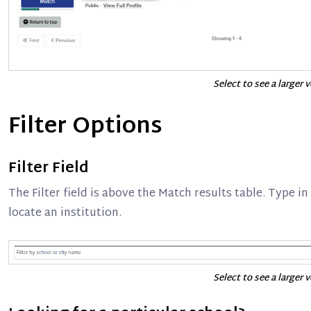
Select to see a larger 
Filter Options
Filter Field
The Filter field is above the Match results table. Type in
locate an institution.
Select to see a larger 