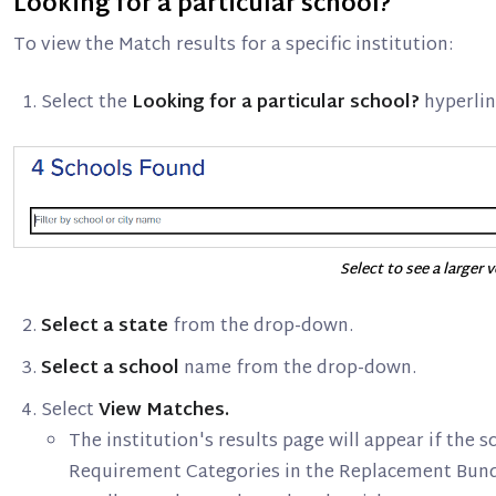
Looking for a particular school?
To view the Match results for a specific institution:
Select the
Looking for a particular school?
hyperlin
Select to see a larger 
Select a state
from the drop-down.
Select a school
name from the drop-down.
Select
View Matches.
The institution's results page will appear if the 
Requirement Categories in the Replacement Bund