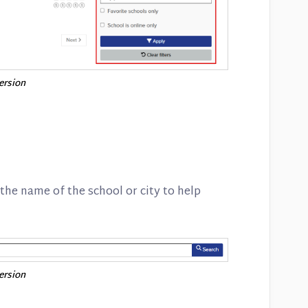
version
 the name of the school or city to help
version