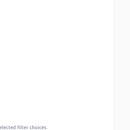
lected filter choices.