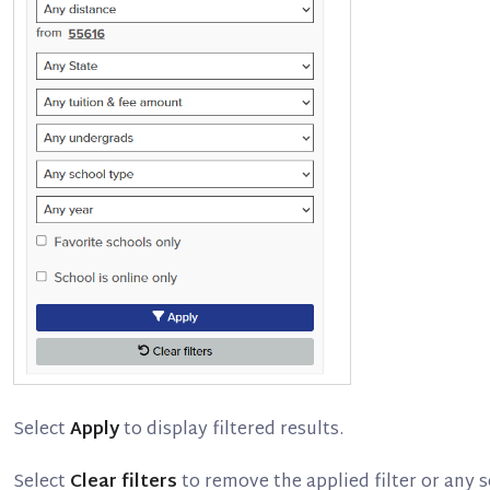
Select
Apply
to display filtered results.
Select
Clear filters
to remove the applied filter or any se