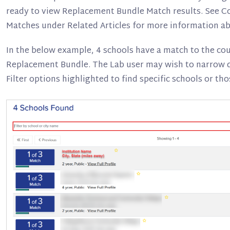
ready to view Replacement Bundle Match results. See 
Matches under Related Articles for more information ab
In the below example, 4 schools have a match to the co
Replacement Bundle. The Lab user may wish to narrow d
Filter options highlighted to find specific schools or tho