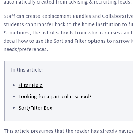
automatically created from advising & recruiting leads.
Staff can create Replacement Bundles and Collaborativ
students can transfer back to the home institution to f
Sometimes, the list of schools from which courses can be
detail how to use the Sort and Filter options to narrow 
needs/preferences.
In this article:
Filter Field
Looking for a particular school?
Sort/Filter Box
This article presumes that the reader has already navig