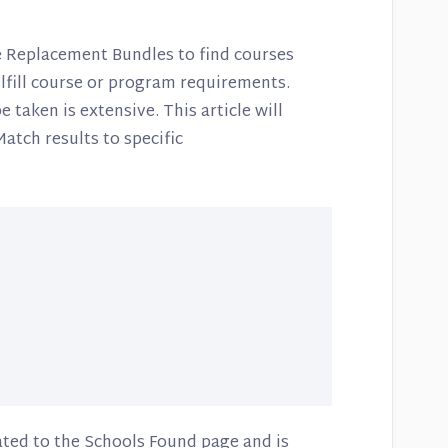
e Replacement Bundles to find courses
ulfill course or program requirements.
 taken is extensive. This article will
Match results to specific
ated to the Schools Found page and is