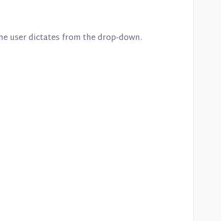
 the user dictates from the drop-down.