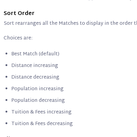
Sort Order
Sort rearranges all the Matches to display in the order
Choices are:
Best Match (default)
Distance increasing
Distance decreasing
Population increasing
Population decreasing
Tuition & Fees increasing
Tuition & Fees decreasing