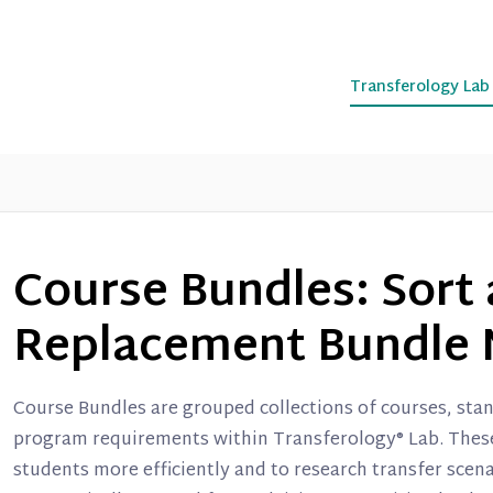
Transferology La
Course Bundles: Sort 
Replacement Bundle 
Course Bundles are grouped collections of courses, stan
program requirements within Transferology® Lab. These 
students more efficiently and to research transfer scen