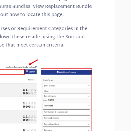
Course Bundles: View Replacement Bundle
out how to locate this page.
urses or Requirement Categories in the
own these results using the Sort and
se that meet certain criteria.