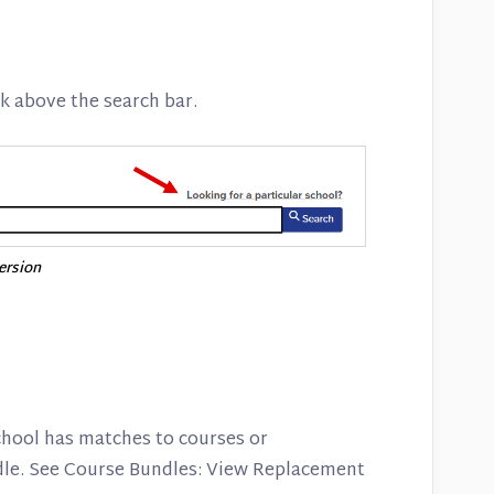
k above the search bar.
version
school has matches to courses or
le. See Course Bundles: View Replacement