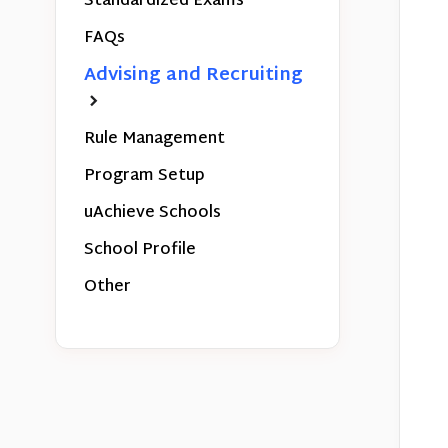
Standardized Exams
FAQs
Advising and Recruiting
Rule Management
Program Setup
uAchieve Schools
School Profile
Other