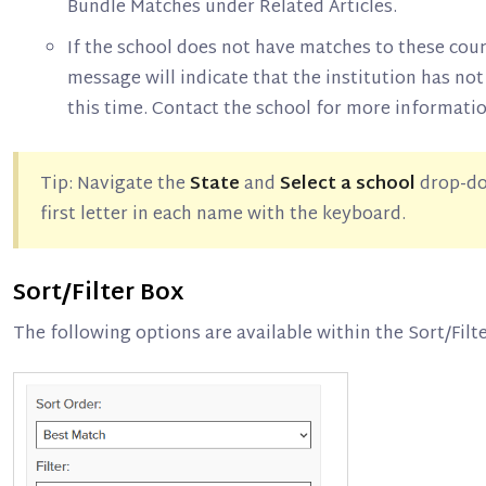
Bundle Matches under Related Articles.
If the school does not have matches to these cou
message will indicate that the institution has not
this time. Contact the school for more informatio
Tip: Navigate the
State
and
Select a school
drop-do
first letter in each name with the keyboard.
Sort/Filter Box
The following options are available within the Sort/Filt