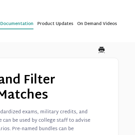
b Documentation
Product Updates
On Demand Videos
and Filter
Matches
dardized exams, military credits, and
can be used by college staff to advise
arios. Pre-named bundles can be