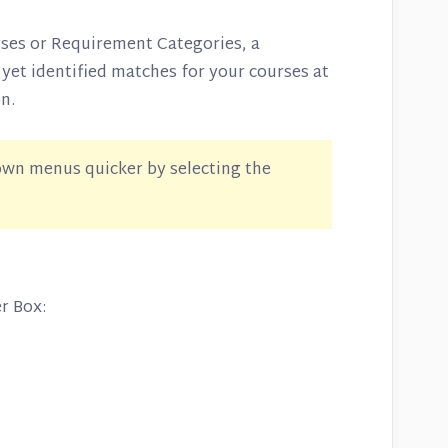
rses or Requirement Categories, a
 yet identified matches for your courses at
n.
wn menus quicker by selecting the
er Box: