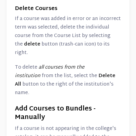
Delete Courses
If a course was added in error or an incorrect
term was selected, delete the individual
course from the Course List by selecting
the
delete
button (trash-can icon) to its
right.
To delete
all courses from the
institution
from the list, select the
Delete
All
button to the right of the institution's
name.
Add Courses to Bundles -
Manually
If a course is not appearing in the college's