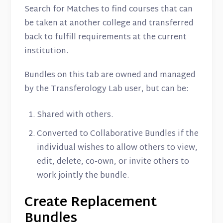
Search for Matches to find courses that can
be taken at another college and transferred
back to fulfill requirements at the current
institution.
Bundles on this tab are owned and managed
by the Transferology Lab user, but can be:
Shared with others.
Converted to Collaborative Bundles if the
individual wishes to allow others to view,
edit, delete, co-own, or invite others to
work jointly the bundle.
Create Replacement
Bundles