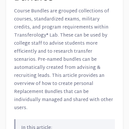
Course Bundles are grouped collections of
courses, standardized exams, military
credits, and program requirements within
Transferology® Lab. These can be used by
college staff to advise students more
efficiently and to research transfer
scenarios. Pre-named bundles can be
automatically created from advising &
recruiting leads. This article provides an
overview of how to create personal
Replacement Bundles that can be
individually managed and shared with other
users.
In this article: