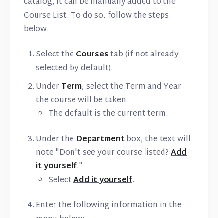
catalog, it can be manually added to the
Course List. To do so, follow the steps
below.
Select the
Courses
tab (if not already
selected by default).
Under
Term
, select the Term and Year
the course will be taken.
The default is the current term.
Under the
Department
box, the text will
note "Don't see your course listed?
Add
it yourself
."
Select
Add it yourself
.
Enter the following information in the