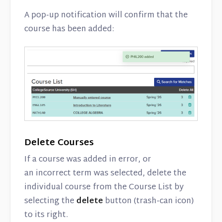
A pop-up notification will confirm that the
course has been added:
Delete Courses
If a course was added in error, or
an incorrect term was selected, delete the
individual course from the Course List by
selecting the
delete
button (trash-can icon)
to its right.