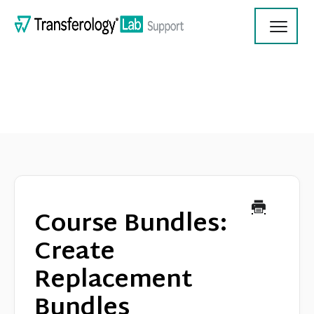
Toggl
Navig
Transferology Lab Documentation
Product Updates
Course Bundles:
On Demand Videos
Create
Replacement
Contact
Bundles