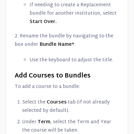
If needing to create a Replacement
bundle for another institution, select
Start Over.
2. Rename the bundle by navigating to the
box under
Bundle Name*
.
Use the keyboard to adjust the title.
Add Courses to Bundles
To add a course to a bundle:
Select the
Courses
tab (if not already
selected by default).
Under
Term
, select the Term and Year
the course will be taken.