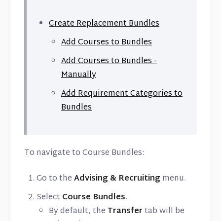
Create Replacement Bundles
Add Courses to Bundles
Add Courses to Bundles -
Manually
Add Requirement Categories to
Bundles
To navigate to Course Bundles:
Go to the
Advising & Recruiting
menu.
Select
Course Bundles
.
By default, the
Transfer
tab will be