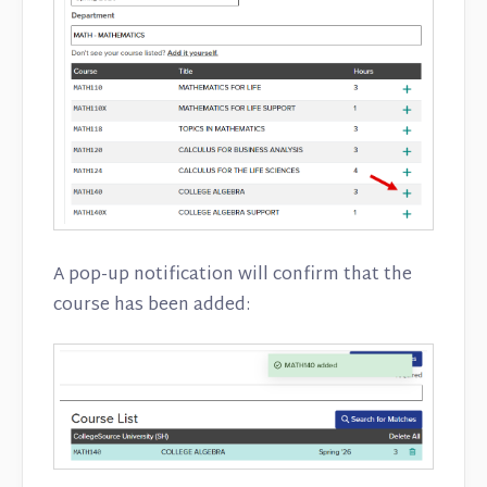
A pop-up notification will confirm that the
course has been added: