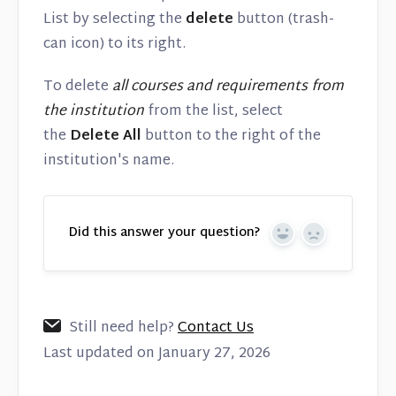
List by selecting the
delete
button (trash-
can icon) to its right.
To delete
all courses and requirements from
the institution
from the list, select
the
Delete All
button to the right of the
institution's name.
Did this answer your question?
Yes
No
Still need help?
Contact Us
Last updated on January 27, 2026