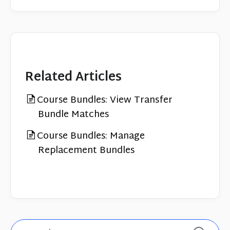
Related Articles
Course Bundles: View Transfer
Bundle Matches
Course Bundles: Manage
Replacement Bundles