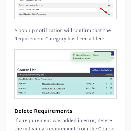
A pop-up notification will confirm that the
Requirement Category has been added:
Delete Requirements
If a requirement was added in error, delete
the individual requirement from the Course