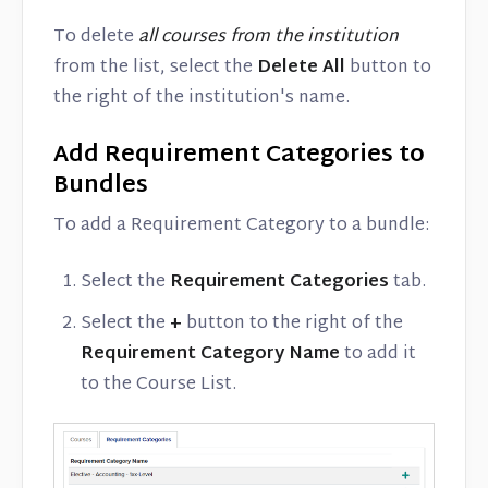
To delete
all courses from the institution
from the list, select the
Delete All
button to
the right of the institution's name.
Add Requirement Categories to
Bundles
To add a Requirement Category to a bundle:
Select the
Requirement Categories
tab.
Select the
+
button to the right of the
Requirement Category Name
to add it
to the Course List.