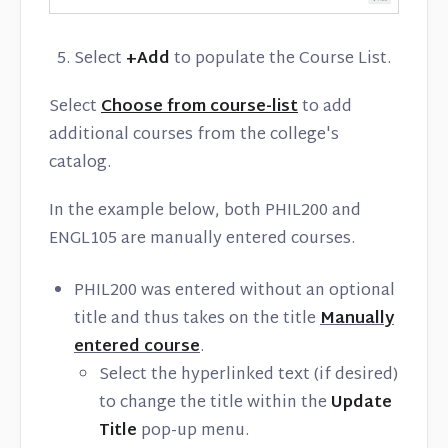
Select
+Add
to populate the Course List.
Select
Choose from course-list
to add
additional courses from the college's
catalog.
In the example below, both PHIL200 and
ENGL105 are manually entered courses.
PHIL200 was entered without an optional
title and thus takes on the title
Manually
entered course
.
Select the hyperlinked text (if desired)
to change the title within the
Update
Title
pop-up menu.