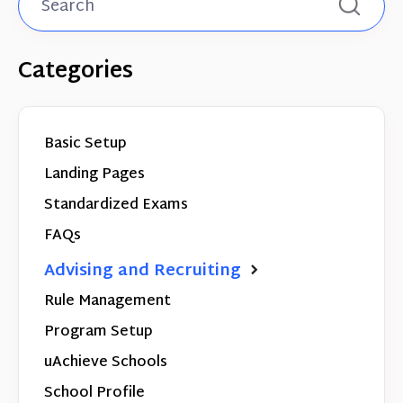
Categories
Basic Setup
Landing Pages
Standardized Exams
FAQs
Advising and Recruiting
Rule Management
Program Setup
uAchieve Schools
School Profile