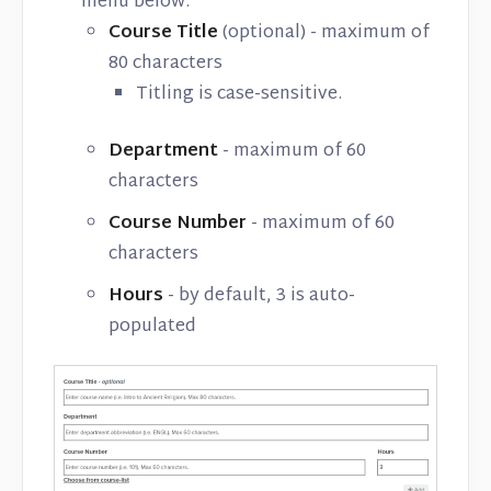
menu below:
Course Title
(optional) - maximum of
80 characters
Titling is case-sensitive.
Department
- maximum of 60
characters
Course Number
- maximum of 60
characters
Hours
- by default, 3 is auto-
populated