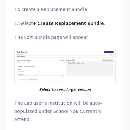
To create a Replacement Bundle:
1. Select
+ Create Replacement Bundle
.
The Edit Bundle page will appear.
Select to see a larger version
The Lab user's institution will be auto-
populated under School You Currently
Attend.