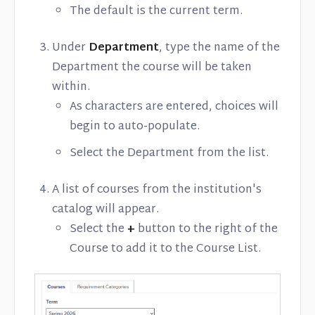
The default is the current term.
Under
Department
, type the name of the
Department the course will be taken
within.
As characters are entered, choices will
begin to auto-populate.
Select the Department from the list.
A list of courses from the institution's
catalog will appear.
Select the
+
button to the right of the
Course to add it to the Course List.