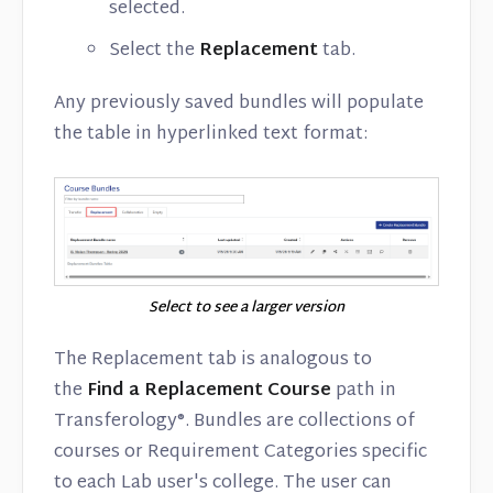
selected.
Select the
Replacement
tab.
Any previously saved bundles will populate
the table in hyperlinked text format:
Select to see a larger version
The Replacement tab is analogous to
the
Find a Replacement Course
path in
Transferology®. Bundles are collections of
courses or Requirement Categories specific
to each Lab user's college. The user can