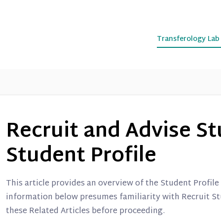
Transferology La
Recruit and Advise St
Student Profile
This article provides an overview of the Student Profil
information below presumes familiarity with Recruit St
these Related Articles before proceeding.