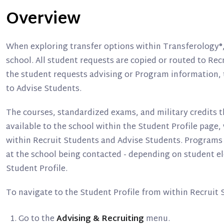
Overview
When exploring transfer options within Transferology®
school. All student requests are copied or routed to Rec
the student requests advising or Program information, 
to Advise Students.
The courses, standardized exams, and military credits 
available to the school within the Student Profile page,
within Recruit Students and Advise Students. Programs r
at the school being contacted - depending on student ele
Student Profile.
To navigate to the Student Profile from within Recruit 
Go to the
Advising & Recruiting
menu.