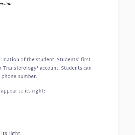
version
ormation of the student. Students' first
a Transferology® account. Students can
and phone number.
 appear to its right:
its right: