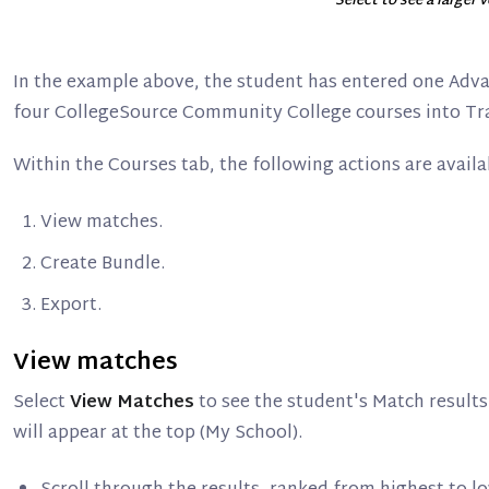
Select to see a larger 
In the example above, the student has entered one Ad
four CollegeSource Community College courses into Tr
Within the Courses tab, the following actions are availa
View matches.
Create Bundle.
Export.
View matches
Select
View Matches
to see the student's Match results
will appear at the top (My School).