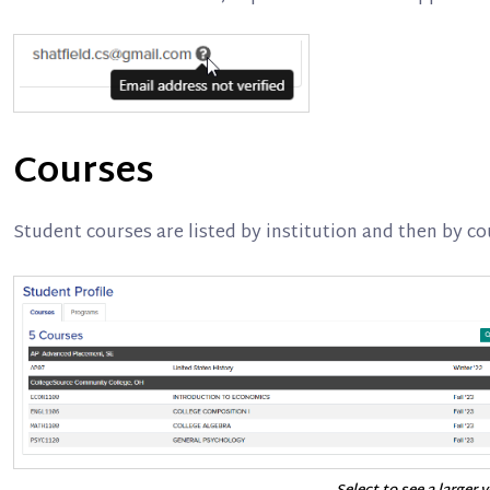
Courses
Student courses are listed by institution and then by c