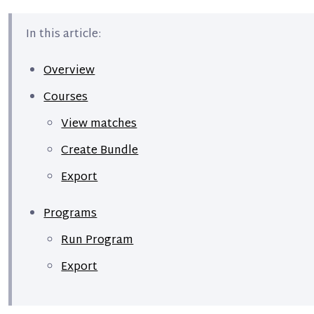
In this article:
Overview
Courses
View matches
Create Bundle
Export
Programs
Run Program
Export