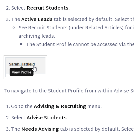
Select
Recruit Students.
The
Active Leads
tab is selected by default. Select
See Recruit Students (under Related Articles) for 
archiving leads.
The Student Profile cannot be accessed via th
To navigate to the Student Profile from within Advise S
Go to the
Advising & Recruiting
menu.
Select
Advise Students
.
The
Needs Advising
tab is selected by default. Sele