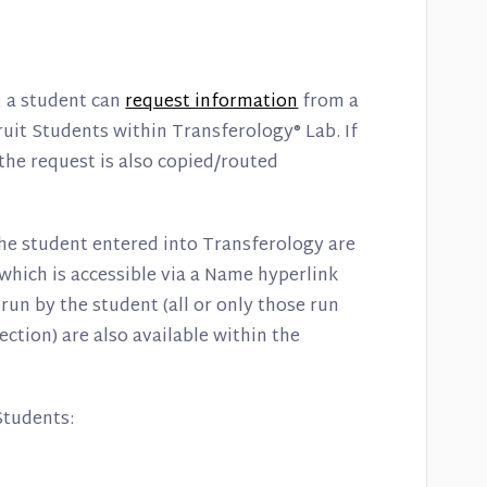
, a student can
request information
from a
ruit Students within Transferology® Lab. If
the request is also copied/routed
the student entered into Transferology are
 which is accessible via a Name hyperlink
un by the student (all or only those run
ction) are also available within the
Students: