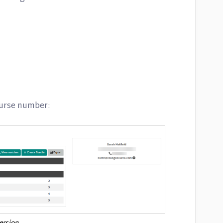
ourse number: