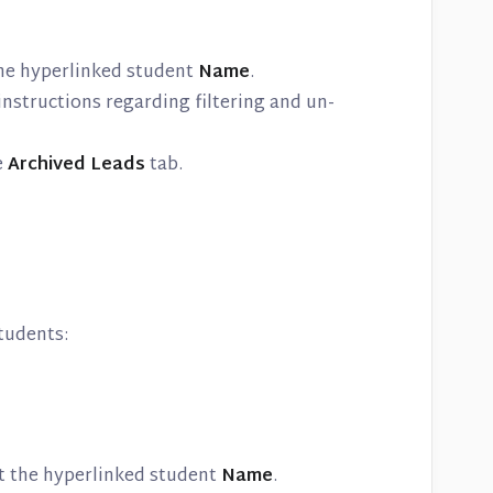
 the hyperlinked student
Name
.
instructions regarding filtering and un-
e
Archived Leads
tab.
tudents:
ct the hyperlinked student
Name
.