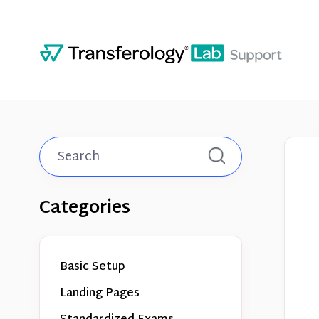
Toggle
Search
Categories
Basic Setup
Landing Pages