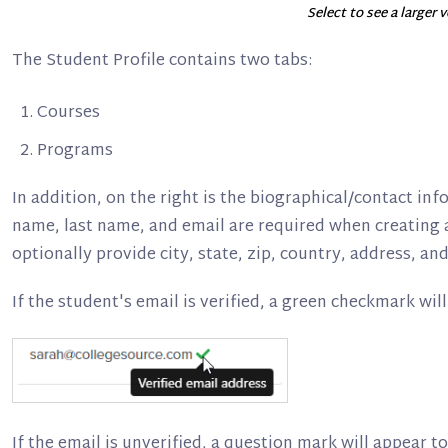
Select to see a larger 
The Student Profile contains two tabs:
Courses
Programs
In addition, on the right is the biographical/contact inf
name, last name, and email are required when creating 
optionally provide city, state, zip, country, address, 
If the student's email is verified, a green checkmark will
If the email is unverified, a question mark will appear to 