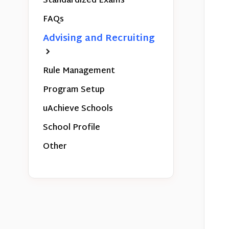
Standardized Exams
FAQs
Advising and Recruiting
Rule Management
Program Setup
uAchieve Schools
School Profile
Other