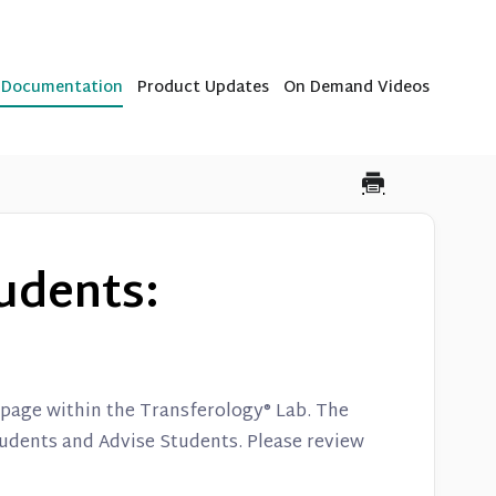
b Documentation
Product Updates
On Demand Videos
udents:
e page within the Transferology® Lab. The
udents and Advise Students. Please review