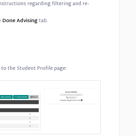
nstructions regarding filtering and re-
e
Done Advising
tab.
to the Student Profile page: