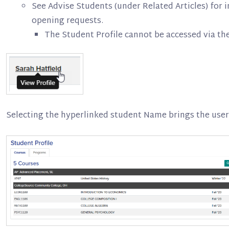
See Advise Students (under Related Articles) for i
opening requests.
The Student Profile cannot be accessed via th
Selecting the hyperlinked student Name brings the user 