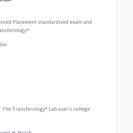
version
vanced Placement standardized exam and
ansferology®.
ble:
. The Transferology® Lab user's college