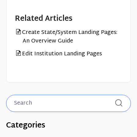
Related Articles
Create State/System Landing Pages:
An Overview Guide
Edit Institution Landing Pages
Categories