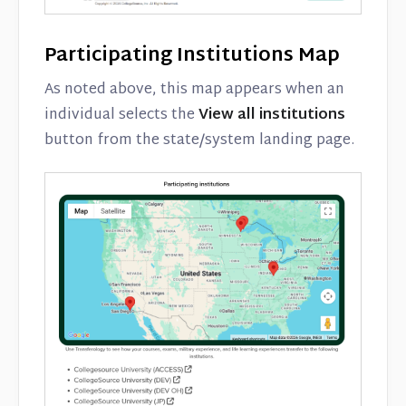
Participating Institutions Map
As noted above, this map appears when an
individual selects the
View all institutions
button from the state/system landing page.