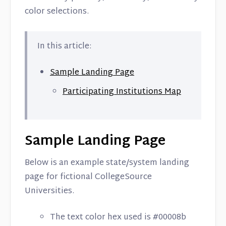
color selections.
In this article:
Sample Landing Page
Participating Institutions Map
Sample Landing Page
Below is an example state/system landing
page for fictional CollegeSource
Universities.
The text color hex used is #00008b