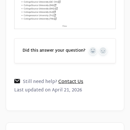
Did this answer your question?
Yes
No
Still need help?
Contact Us
Last updated on April 21, 2026