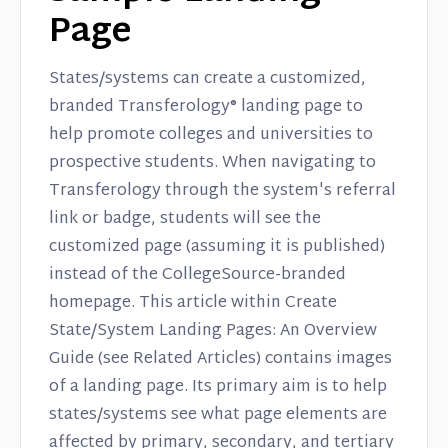
Page
States/systems can create a customized,
branded Transferology® landing page to
help promote colleges and universities to
prospective students. When navigating to
Transferology through the system's referral
link or badge, students will see the
customized page (assuming it is published)
instead of the CollegeSource-branded
homepage. This article within Create
State/System Landing Pages: An Overview
Guide (see Related Articles) contains images
of a landing page. Its primary aim is to help
states/systems see what page elements are
affected by primary, secondary, and tertiary