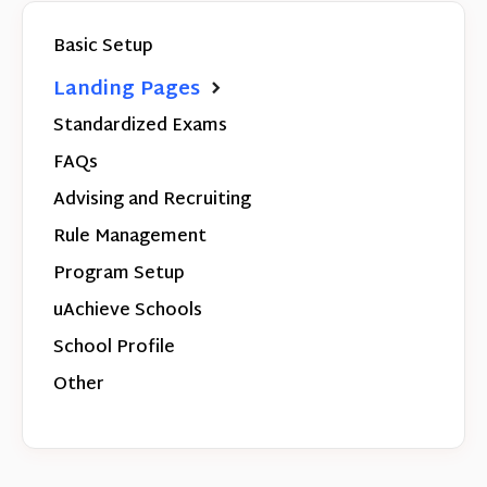
Basic Setup
Landing Pages
Standardized Exams
FAQs
Advising and Recruiting
Rule Management
Program Setup
uAchieve Schools
School Profile
Other