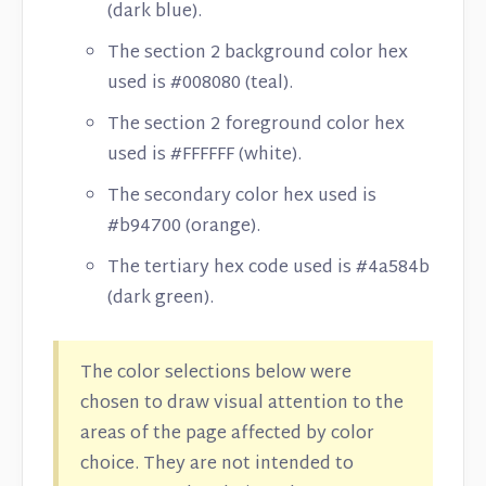
(dark blue).
The section 2 background color hex
used is #008080 (teal).
The section 2 foreground color hex
used is #FFFFFF (white).
The secondary color hex used is
#b94700 (orange).
The tertiary hex code used is #4a584b
(dark green).
The color selections below were
chosen to draw visual attention to the
areas of the page affected by color
choice. They are not intended to