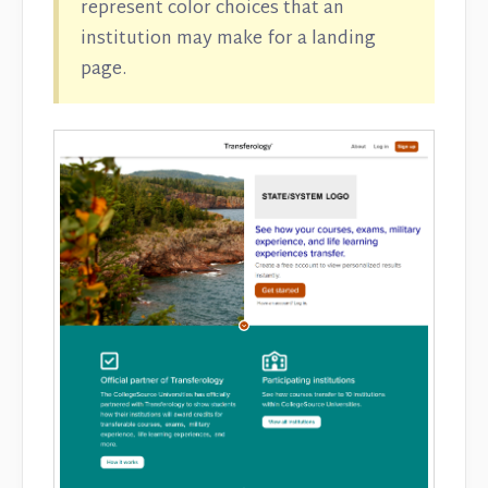
represent color choices that an
institution may make for a landing
page.