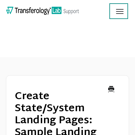
Toggl
Navig
Transferology Lab Documentation
Product Updates
Create
On Demand Videos
State/System
Landing Pages:
Contact
Sample Landing