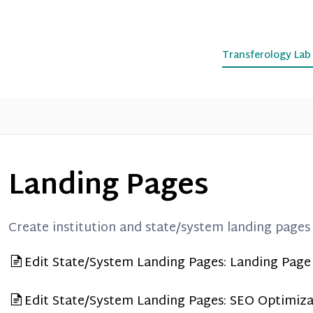
Transferology La
Landing Pages
Create institution and state/system landing pages
Edit State/System Landing Pages: Landing Pag
Edit State/System Landing Pages: SEO Optimiza