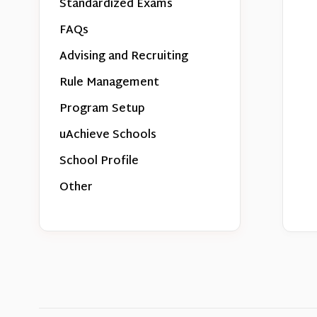
Standardized Exams
FAQs
Advising and Recruiting
Rule Management
Program Setup
uAchieve Schools
School Profile
Other