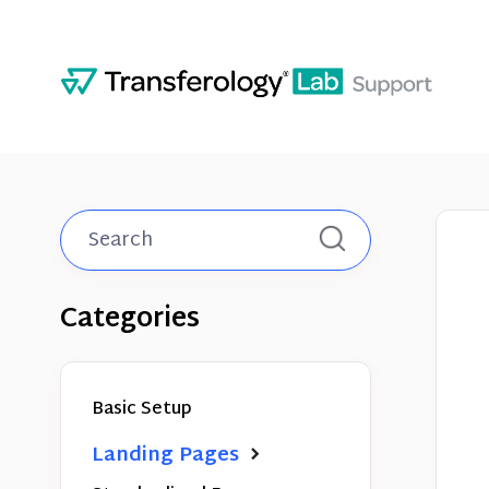
Toggle
Search
Categories
Basic Setup
Landing Pages