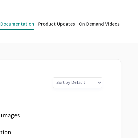
b Documentation
Product Updates
On Demand Videos
e Images
tion