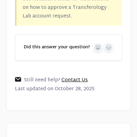
on how to approve a Transferology
Lab account request.
Did this answer your question?
Yes
No
Still need help?
Contact Us
Last updated on October 28, 2025