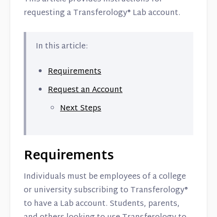
requesting a Transferology® Lab account.
In this article:
Requirements
Request an Account
Next Steps
Requirements
Individuals must be employees of a college
or university subscribing to Transferology®
to have a Lab account. Students, parents,