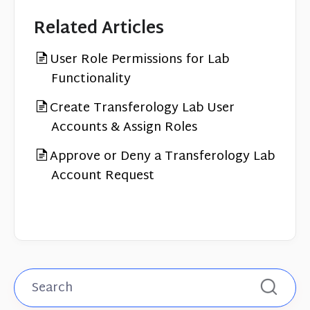
Related Articles
User Role Permissions for Lab
Functionality
Create Transferology Lab User
Accounts & Assign Roles
Approve or Deny a Transferology Lab
Account Request