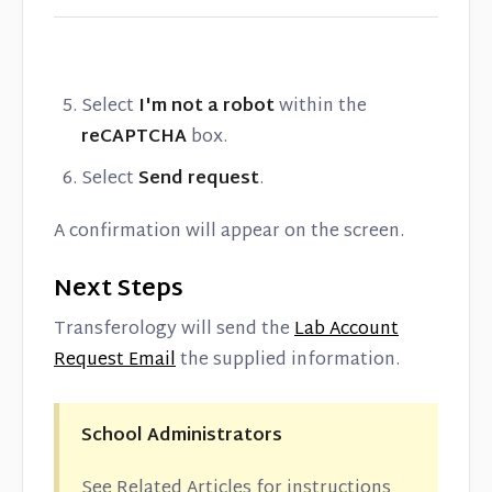
Select
I'm not a robot
within the
reCAPTCHA
box.
Select
Send request
.
A confirmation will appear on the screen.
Next Steps
Transferology will send the
Lab Account
Request Email
the supplied information.
School Administrators
See Related Articles for instructions