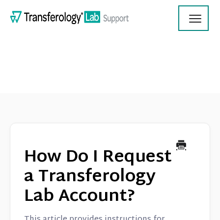
Toggl
Navig
Transferology Lab Documentation
Product Updates
How Do I Request
On Demand Videos
a Transferology
Lab Account?
Contact
This article provides instructions for