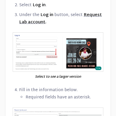
Select
Log in
.
Under the
Log in
button, select
Request
Lab account
.
Select to see a larger version
Fill in the information below.
Required fields have an asterisk.