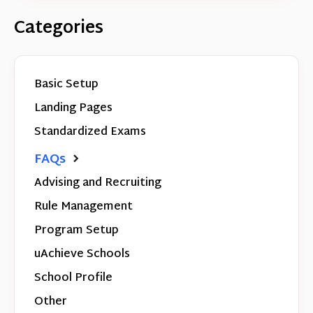
Categories
Basic Setup
Landing Pages
Standardized Exams
FAQs
Advising and Recruiting
Rule Management
Program Setup
uAchieve Schools
School Profile
Other