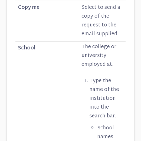
Copy me
Select to send a
copy of the
request to the
email supplied.
The college or
School
university
employed at.
Type the
name of the
institution
into the
search bar.
School
names