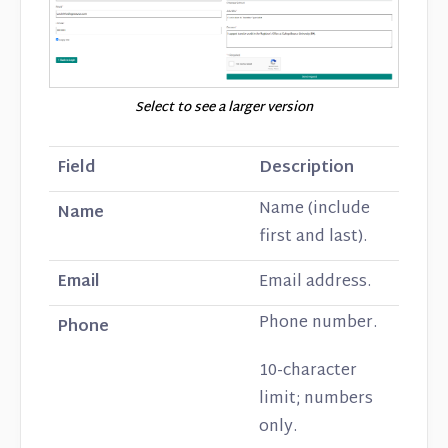
Select to see a larger version
Field
Description
Name (include
Name
first and last).
Email
Email address.
Phone number.
Phone
10-character
limit; numbers
only.