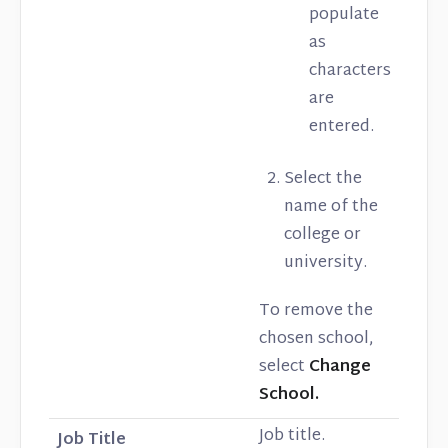
populate
as
characters
are
entered.
Select the
name of the
college or
university.
To remove the
chosen school,
select
Change
School.
Job title.
Job Title