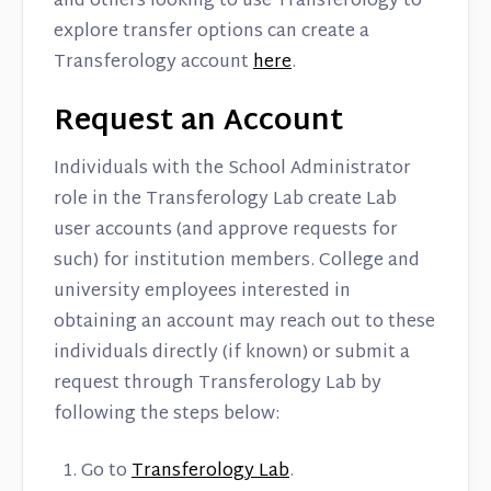
and others looking to use Transferology to
explore transfer options can create a
Transferology account
here
.
Request an Account
Individuals with the School Administrator
role in the Transferology Lab create Lab
user accounts (and approve requests for
such) for institution members. College and
university employees interested in
obtaining an account may reach out to these
individuals directly (if known) or submit a
request through Transferology Lab by
following the steps below:
Go to
Transferology Lab
.