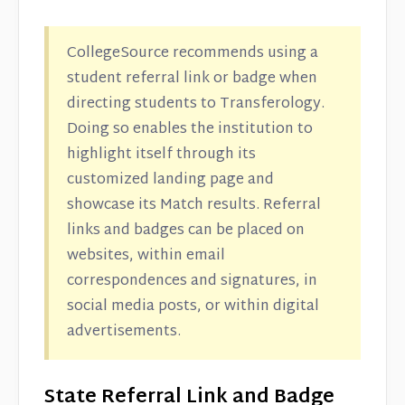
CollegeSource recommends using a
student referral link or badge when
directing students to Transferology.
Doing so enables the institution to
highlight itself through its
customized landing page and
showcase its Match results. Referral
links and badges can be placed on
websites, within email
correspondences and signatures, in
social media posts, or within digital
advertisements.
State Referral Link and Badge