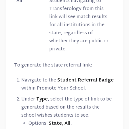
All
Students navigating to
Transferology from this
link will see match results
for all institutions in the
state, regardless of
whether they are public or
private.
To generate the state referral link:
Navigate to the
Student Referral Badge
within Promote Your School.
Under
Type
, select the type of link to be
generated based on the results the
school wishes students to see.
Options:
State, All
.