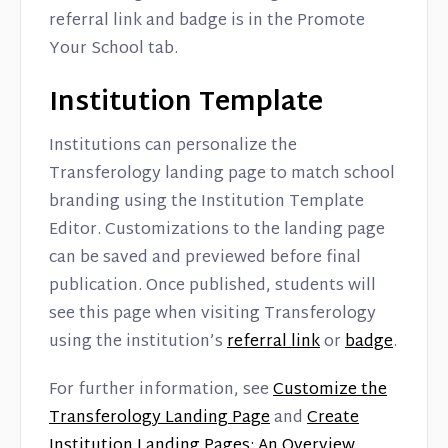
referral link and badge is in the Promote
Your School tab.
Institution Template
Institutions can personalize the
Transferology landing page to match school
branding using the Institution Template
Editor. Customizations to the landing page
can be saved and previewed before final
publication. Once published, students will
see this page when visiting Transferology
using the institution’s
referral link
or
badge
.
For further information, see
Customize the
Transferology Landing Page
and
Create
Institution Landing Pages: An Overview