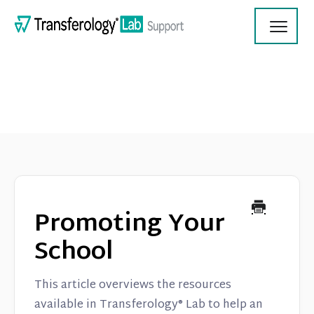
Toggl
Navig
Transferology Lab Documentation
Product Updates
Promoting Your
On Demand Videos
School
Contact
This article overviews the resources
available in Transferology® Lab to help an