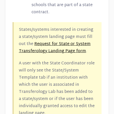
schools that are part of a state
contract.
States/systems interested in creating
a state/system landing page must fill
out the
Request for State or System
Transferology Landing Page form
.
A user with the State Coordinator role
will only see the State/System
Template tab if an institution with
which the user is associated in
Transferology Lab has been added to
a state/system or if the user has been
individually granted access to edit the
landing page.