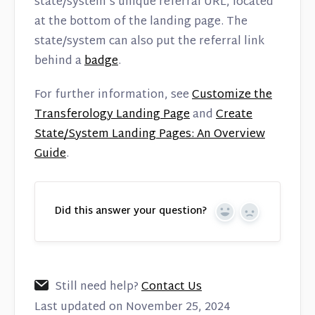
state/system’s unique referral URL, located
at the bottom of the landing page. The
state/system can also put the referral link
behind a
badge
.
For further information, see
Customize the
Transferology Landing Page
and
Create
State/System Landing Pages: An Overview
Guide
.
Did this answer your question?
Yes
No
Still need help?
Contact Us
Last updated on November 25, 2024