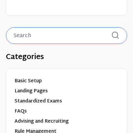
Categories
Basic Setup
Landing Pages
Standardized Exams
FAQs
Advising and Recruiting
Rule Management