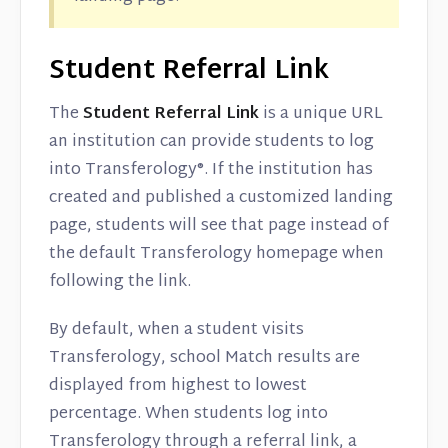
Student Referral Link
The
Student
Referral Link
is a unique URL
an institution can provide students to log
into Transferology®. If the institution has
created and published a customized landing
page, students will see that page instead of
the default Transferology homepage when
following the link.
By default, when a student visits
Transferology, school Match results are
displayed from highest to lowest
percentage. When students log into
Transferology through a referral link, a