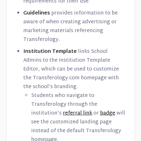
requirements for their use.
Guidelines
provides information to be
aware of when creating advertising or
marketing materials referencing
Transferology.
Institution Template
links School
Admins to the Institution Template
Editor, which can be used to customize
the Transferology.com homepage with
the school’s branding.
Students who navigate to
Transferology through the
institution’s
referral link
or
badge
will
see the customized landing page
instead of the default Transferology
homepage.