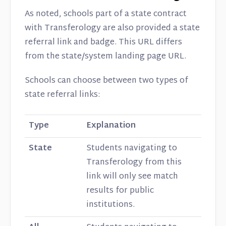
As noted, schools part of a state contract
with Transferology are also provided a state
referral link and badge. This URL differs
from the state/system landing page URL.
Schools can choose between two types of
state referral links:
Type
Explanation
State
Students navigating to
Transferology from this
link will only see match
results for public
institutions.