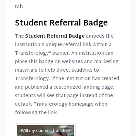
tab.
Student Referral Badge
The
Student Referral Badge
embeds the
institution’s unique referral link within a
Transferology® banner. An institution can
place this badge on websites and marketing
materials to help direct students to
Transferology. If the institution has created
and published a customized landing page,
students will see that page instead of the
default Transferology homepage when
following the link.