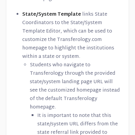
State/System Template
links State
Coordinators to the State/System
Template Editor, which can be used to
customize the Transferology.com
homepage to highlight the institutions
within a state or system.
Students who navigate to
Transferology through the provided
state/system landing page URL will
see the customized homepage instead
of the default Transferology
homepage.
It is important to note that this
state/system URL differs from the
state referral link provided to