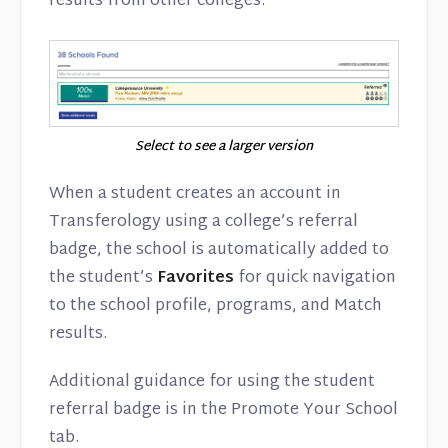
results from other colleges.
Select to see a larger version
When a student creates an account in
Transferology using a college’s referral
badge, the school is automatically added to
the student’s
Favorites
for quick navigation
to the school profile, programs, and Match
results.
Additional guidance for using the student
referral badge is in the Promote Your School
tab.