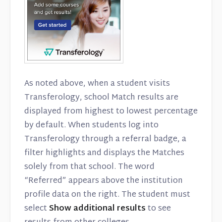
As noted above, when a student visits
Transferology, school Match results are
displayed from highest to lowest percentage
by default. When students log into
Transferology through a referral badge, a
filter highlights and displays the Matches
solely from that school. The word
“Referred” appears above the institution
profile data on the right. The student must
select
Show additional results
to see