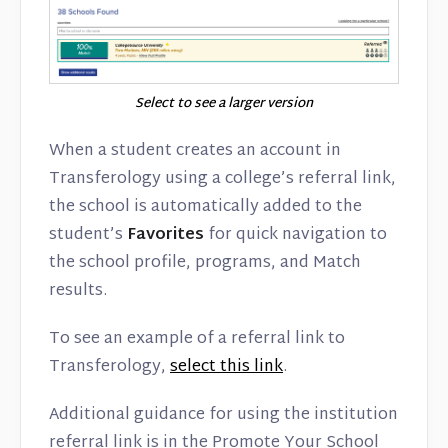
Select to see a larger version
When a student creates an account in
Transferology using a college’s referral link,
the school is automatically added to the
student’s
Favorites
for quick navigation to
the school profile, programs, and Match
results.
To see an example of a referral link to
Transferology,
select this link
.
Additional guidance for using the institution
referral link is in the Promote Your School