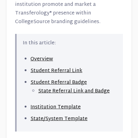
institution promote and market a
Transferology® presence within
CollegeSource branding guidelines.
In this article:
Overview
Student Referral Link
Student Referral Badge
State Referral Link and Badge
Institution Template
State/System Template