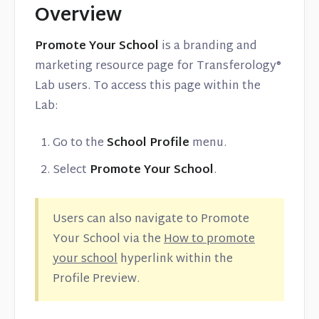
Overview
Promote Your School
is a branding and
marketing resource page for Transferology®
Lab users. To access this page within the
Lab:
Go to the
School Profile
menu.
Select
Promote Your School
.
Users can also navigate to Promote
Your School via the
How to promote
your school
hyperlink within the
Profile Preview.