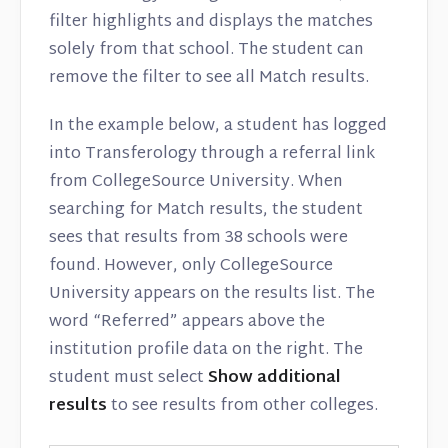
filter highlights and displays the matches
solely from that school. The student can
remove the filter to see all Match results.
In the example below, a student has logged
into Transferology through a referral link
from CollegeSource University. When
searching for Match results, the student
sees that results from 38 schools were
found. However, only CollegeSource
University appears on the results list. The
word “Referred” appears above the
institution profile data on the right. The
student must select
Show additional
results
to see results from other colleges.