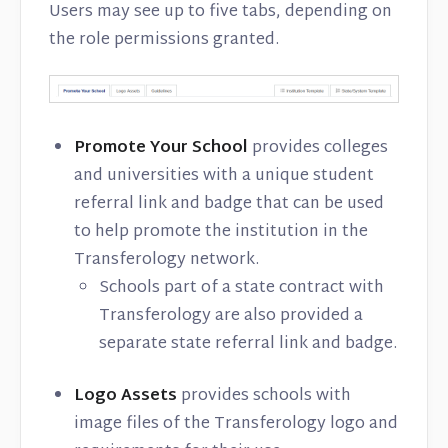
Users may see up to five tabs, depending on
the role permissions granted.
Promote Your School
provides colleges
and universities with a unique student
referral link and badge that can be used
to help promote the institution in the
Transferology network.
Schools part of a state contract with
Transferology are also provided a
separate state referral link and badge.
Logo Assets
provides schools with
image files of the Transferology logo and