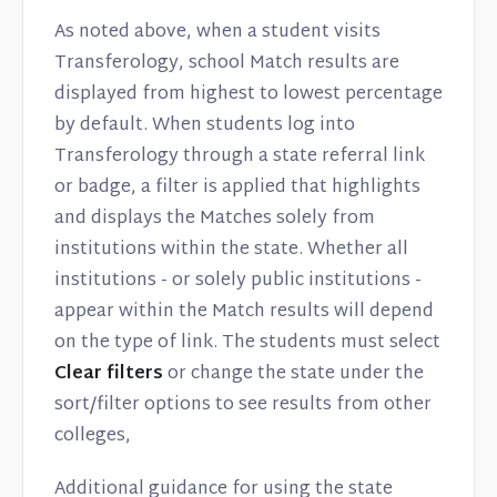
As noted above, when a student visits
Transferology, school Match results are
displayed from highest to lowest percentage
by default. When students log into
Transferology through a state referral link
or badge, a filter is applied that highlights
and displays the Matches solely from
institutions within the state. Whether all
institutions - or solely public institutions -
appear within the Match results will depend
on the type of link. The students must select
Clear filters
or change the state under the
sort/filter options to see results from other
colleges,
Additional guidance for using the state