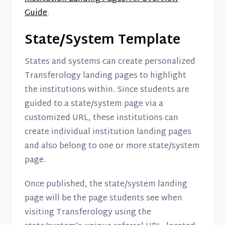
Guide
.
State/System Template
States and systems can create personalized
Transferology landing pages to highlight
the institutions within. Since students are
guided to a state/system page via a
customized URL, these institutions can
create individual institution landing pages
and also belong to one or more state/system
page.
Once published, the state/system landing
page will be the page students see when
visiting Transferology using the