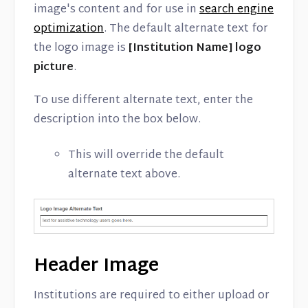
image's content and for use in
search engine
optimization
. The default alternate text for
the logo image is
[Institution Name] logo
picture
.
To use different alternate text, enter the
description into the box below.
This will override the default
alternate text above.
Header Image
Institutions are required to either upload or