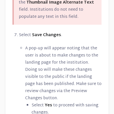
the
Thumbnail Image Alternate Text
field. Institutions do not need to
populate any text in this field.
Select
Save Changes
.
A pop-up will appear noting that the
user is about to make changes to the
landing page for the institution.
Doing so will make these changes
visible to the public if the landing
page has been published. Make sure to
review changes via the Preview
Changes button.
Select
Yes
to proceed with saving
changes.