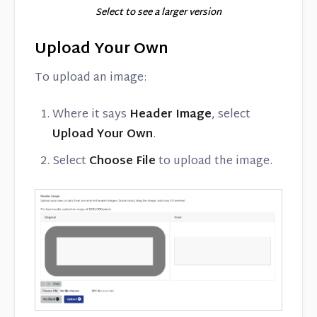
Select to see a larger version
Upload Your Own
To upload an image:
Where it says
Header Image
, select
Upload Your Own
.
Select
Choose File
to upload the image.