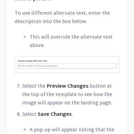
To use different alternate text, enter the
description into the box below.
This will override the alternate text
above.
Select the
Preview Changes
button at
the top of the template to see how the
image will appear on the landing page.
Select
Save Changes
.
A pop-up will appear noting that the