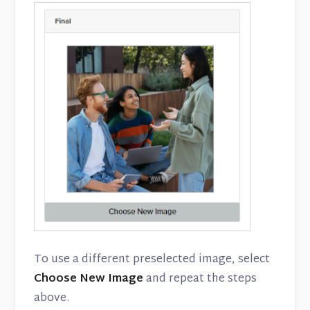
To use a different preselected image, select
Choose New Image
and repeat the steps
above.