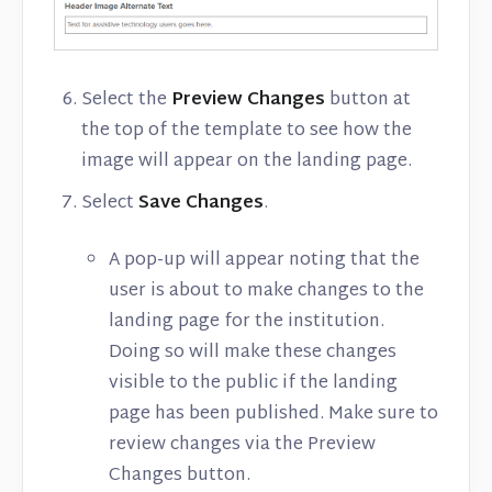
Select the
Preview Changes
button at
the top of the template to see how the
image will appear on the landing page.
Select
Save Changes
.
A pop-up will appear noting that the
user is about to make changes to the
landing page for the institution.
Doing so will make these changes
visible to the public if the landing
page has been published. Make sure to
review changes via the Preview
Changes button.