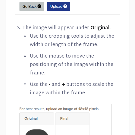
The image will appear under
Original
.
Use the cropping tools to adjust the
width or length of the frame.
Use the mouse to move the
positioning of the image within the
frame.
Use the
-
and
+
buttons to scale the
image within the frame.