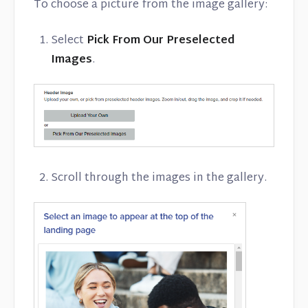
To choose a picture from the image gallery:
Select
Pick From Our Preselected
Images
.
Scroll through the images in the gallery.