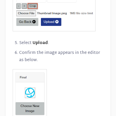
Select
Upload
.
Confirm the image appears in the editor
as below.