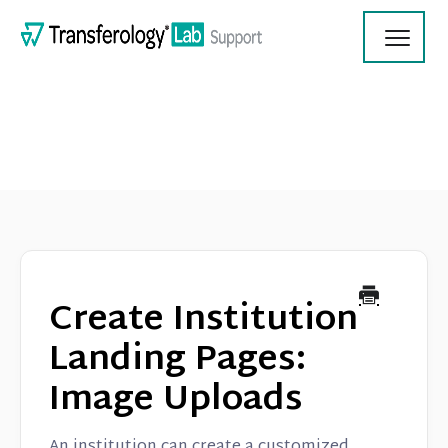
Toggl
Navig
Transferology Lab Documentation
Product Updates
Create Institution
On Demand Videos
Landing Pages:
Image Uploads
Contact
An institution can create a customized,