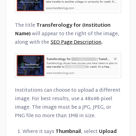
The title
Transferology for (Institution
Name)
will appear to the right of the image,
along with the
SEO Page Description
.
Institutions can choose to upload a different
image. For best results, use a 48x48-pixel
image. The image must be a JPG, JPEG, or
PNG file no more than 1MB in size.
Where it says
Thumbnail
, select
Upload