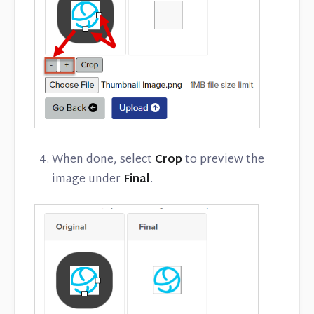
When done, select
Crop
to preview the
image under
Final
.