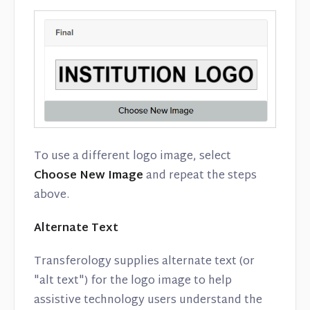
To use a different logo image, select
Choose New Image
and repeat the steps
above.
Alternate Text
Transferology supplies alternate text (or
"alt text") for the logo image to help
assistive technology users understand the