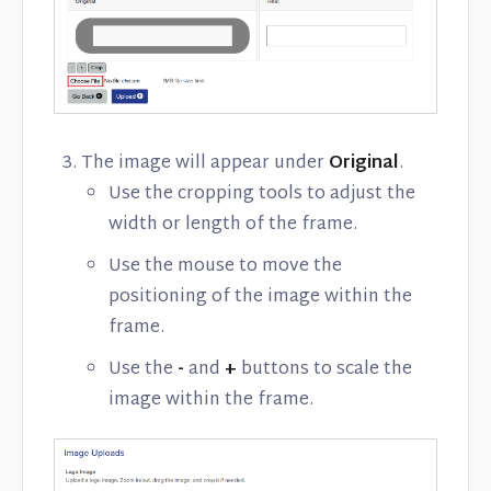
The image will appear under
Original
.
Use the cropping tools to adjust the
width or length of the frame.
Use the mouse to move the
positioning of the image within the
frame.
Use the
-
and
+
buttons to scale the
image within the frame.