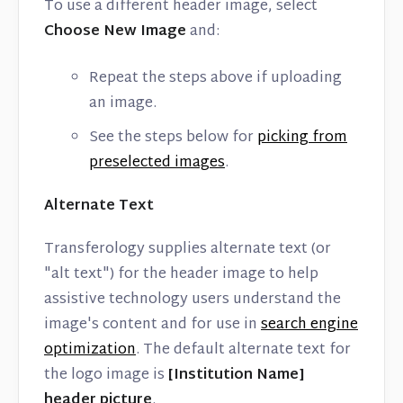
To use a different header image, select
Choose New Image
and:
Repeat the steps above if uploading
an image.
See the steps below for
picking from
preselected images
.
Alternate Text
Transferology supplies alternate text (or
"alt text") for the header image to help
assistive technology users understand the
image's content and for use in
search engine
optimization
. The default alternate text for
the logo image is
[Institution Name]
header picture
.