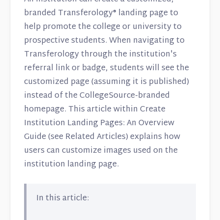
branded Transferology® landing page to
help promote the college or university to
prospective students. When navigating to
Transferology through the institution's
referral link or badge, students will see the
customized page (assuming it is published)
instead of the CollegeSource-branded
homepage. This article within Create
Institution Landing Pages: An Overview
Guide (see Related Articles) explains how
users can customize images used on the
institution landing page.
In this article: