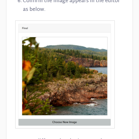
Confirm the image appears in the editor
as below.