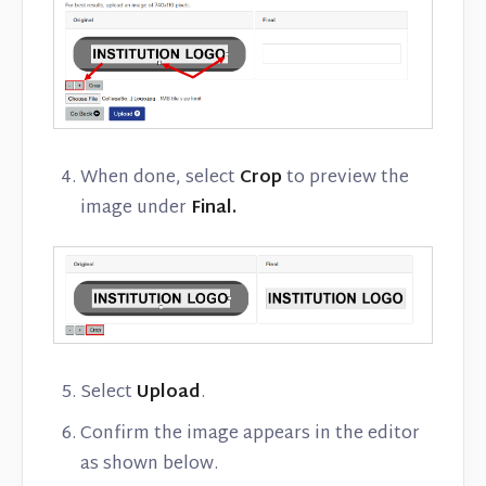
When done, select
Crop
to preview the
image under
Final.
Select
Upload
.
Confirm the image appears in the editor
as shown below.