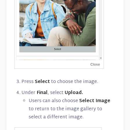
Press
Select
to choose the image.
Under
Final
, select
Upload.
Users can also choose
Select Image
to return to the image gallery to
select a different image.