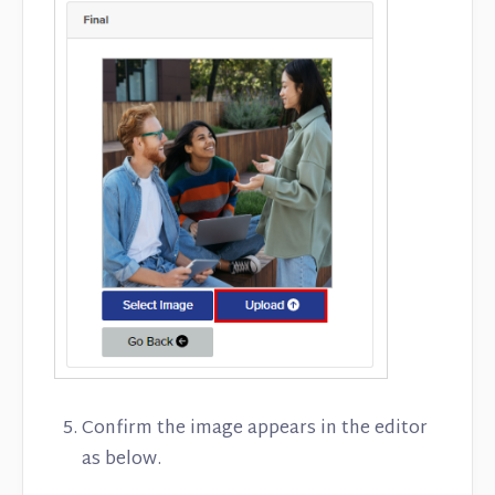
Confirm the image appears in the editor
as below.