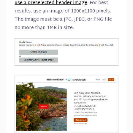
use a preselected header image
. For best
results, use an image of 1200x1100 pixels.
The image must be a JPG, JPEG, or PNG file
no more than 1MB in size.