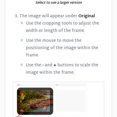
Select to see a larger version
The image will appear under
Original
.
Use the cropping tools to adjust the
width or length of the frame.
Use the mouse to move the
positioning of the image within the
frame.
Use the
-
and
+
buttons to scale the
image within the frame.