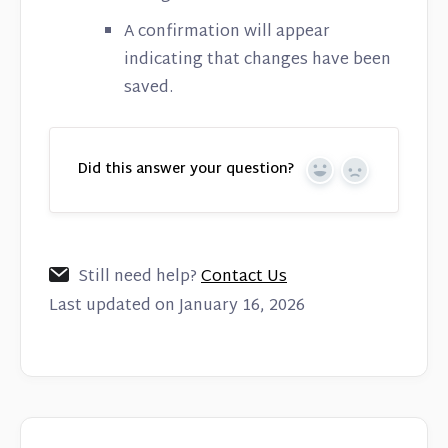
A confirmation will appear
indicating that changes have been
saved.
Did this answer your question?
Yes
No
Still need help?
Contact Us
Last updated on January 16, 2026