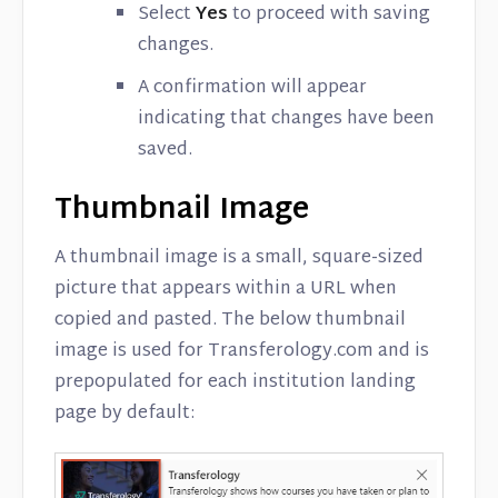
Select
Yes
to proceed with saving
changes.
A confirmation will appear
indicating that changes have been
saved.
Thumbnail Image
A thumbnail image is a small, square-sized
picture that appears within a URL when
copied and pasted. The below thumbnail
image is used for Transferology.com and is
prepopulated for each institution landing
page by default: