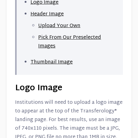
Logo Image
Header Image
Upload Your Own
Pick From Our Preselected
Images
Thumbnail Image
Logo Image
Institutions will need to upload a logo image
to appear at the top of the Transferology®
landing page. For best results, use an image
of 740x110 pixels. The image must be a JPG,
JPEG, or PNG file no more than 1MB in size.