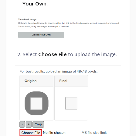
Your Own
.
Select
Choose File
to upload the image.