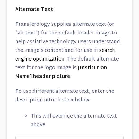
Alternate Text
Transferology supplies alternate text (or
"alt text") for the default header image to
help assistive technology users understand
the image's content and for use in
search
engine optimization
. The default alternate
text for the logo image is
[Institution
Name] header picture
.
To use different alternate text, enter the
description into the box below.
This will override the alternate text
above.