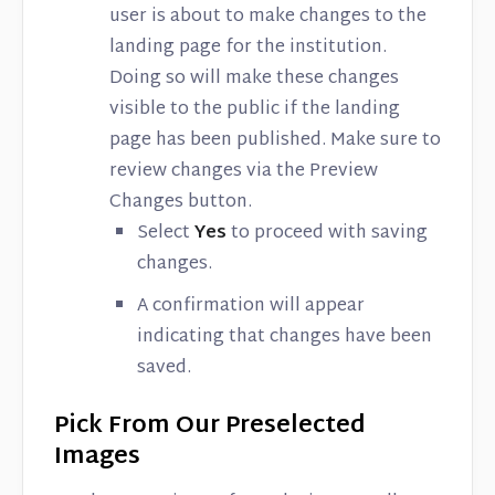
user is about to make changes to the
landing page for the institution.
Doing so will make these changes
visible to the public if the landing
page has been published. Make sure to
review changes via the Preview
Changes button.
Select
Yes
to proceed with saving
changes.
A confirmation will appear
indicating that changes have been
saved.
Pick From Our Preselected
Images