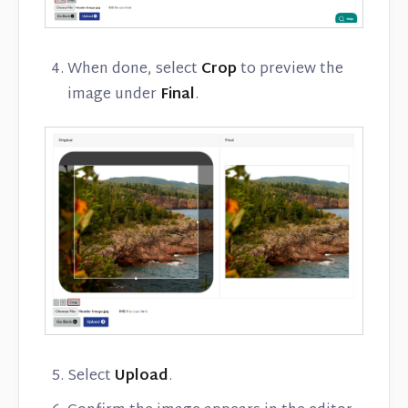
When done, select
Crop
to preview the
image under
Final
.
Select
Upload
.