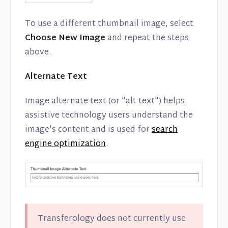
To use a different thumbnail image, select
Choose New Image
and repeat the steps
above.
Alternate Text
Image alternate text (or "alt text") helps
assistive technology users understand the
image's content and is used for
search
engine optimization
.
Transferology does not currently use