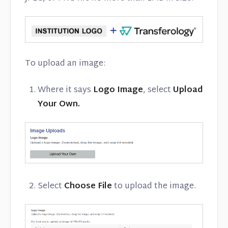
To upload an image:
Where it says
Logo Image
, select
Upload
Your Own.
Select
Choose File
to upload the image.