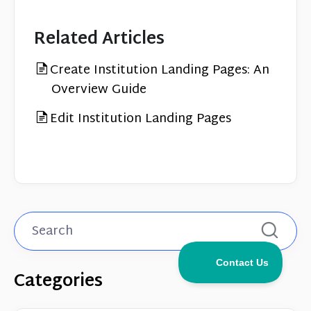
Related Articles
Create Institution Landing Pages: An
Overview Guide
Edit Institution Landing Pages
Categories