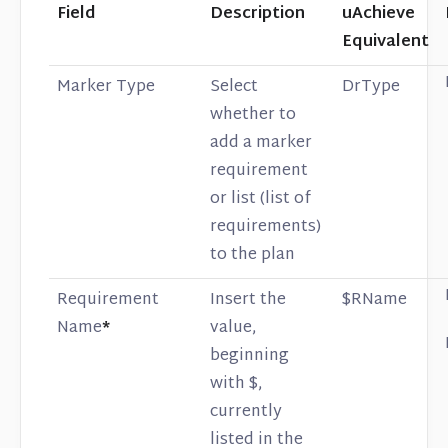
Field
Description
uAchieve
Equivalent
Marker Type
Select
DrType
whether to
add a marker
requirement
or list (list of
requirements)
to the plan
Requirement
Insert the
$RName
Name
*
value,
beginning
with $,
currently
listed in the