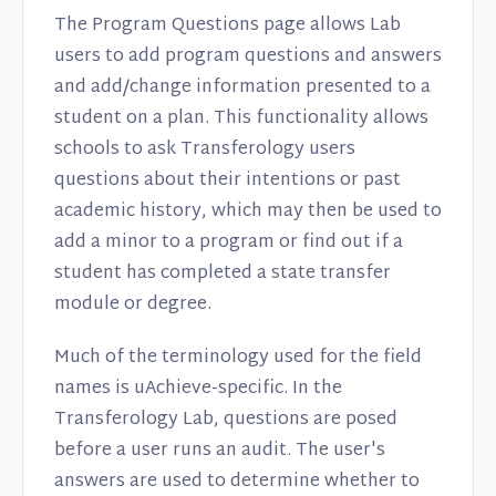
The Program Questions page allows Lab
users to add program questions and answers
and add/change information presented to a
student on a plan. This functionality allows
schools to ask Transferology users
questions about their intentions or past
academic history, which may then be used to
add a minor to a program or find out if a
student has completed a state transfer
module or degree.
Much of the terminology used for the field
names is uAchieve-specific. In the
Transferology Lab, questions are posed
before a user runs an audit. The user's
answers are used to determine whether to