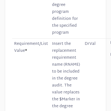
degree
program
definition for
the specified
program
Requirement/List
Insert the
DrVal
Value
*
replacement
requirement
name (RNAME)
to be included
in the degree
audit. The
value replaces
the $Marker in
the degree