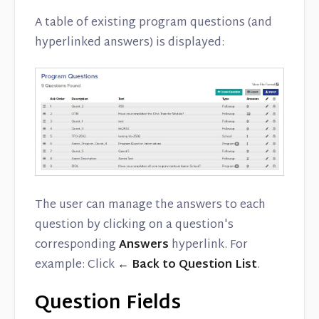
A table of existing program questions (and
hyperlinked answers) is displayed:
The user can manage the answers to each
question by clicking on a question's
corresponding
Answers
hyperlink. For
example: Click
← Back to Question List
.
Question Fields