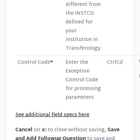
different from
the INSTCD
defined for
your
institution in
Transferology.
Control Code
*
Enter the
CtrlCd
Exception
Control Code
for processing
parameters
See additional field specs here
Cancel
(or
x
) to close without saving,
Save
and Add Followup Question
to save and