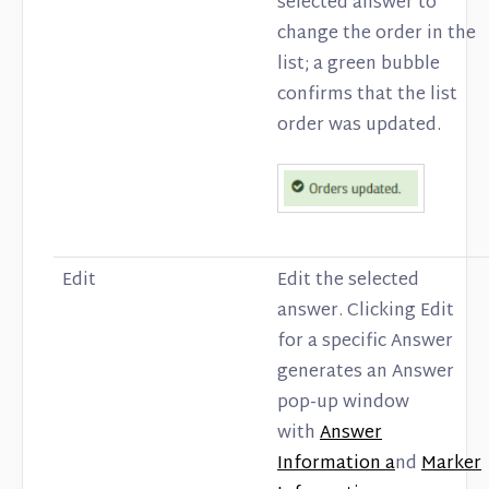
selected answer to
change the order in the
list; a green bubble
confirms that the list
order was updated.
Edit
Edit the selected
answer. Clicking Edit
for a specific Answer
generates an Answer
pop-up window
with
Answer
Information a
nd
Marker