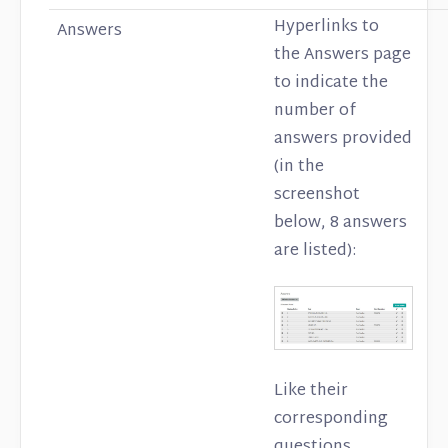
Hyperlinks to
Answers
the Answers page
to indicate the
number of
answers provided
(in the
screenshot
below, 8 answers
are listed):
Like their
corresponding
questions,