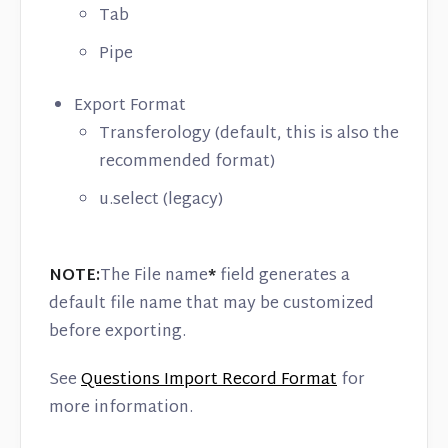
Tab
Pipe
Export Format
Transferology (default, this is also the
recommended format)
u.select (legacy)
NOTE:
The File name
*
field generates a
default file name that may be customized
before exporting.
See
Questions Import Record Format
for
more information.