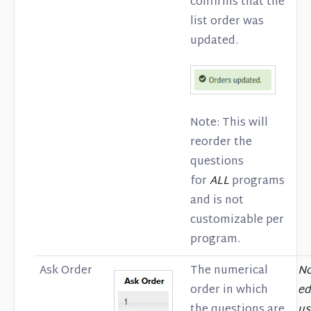
confirms that the
list order was
updated.
Note: This will
reorder the
questions
for
ALL
programs
and is not
customizable per
program.
Ask Order
The numerical
No
order in which
ed
the questions are
us