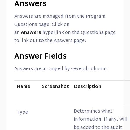
Answers
Answers are managed from the Program
Questions page. Click on
an
Answers
hyperlink on the Questions page
to link out to the Answers page:
Answer Fields
Answers are arranged by several columns:
Name
Screenshot
Description
Determines what
Type
information, if any, will
be added to the audit