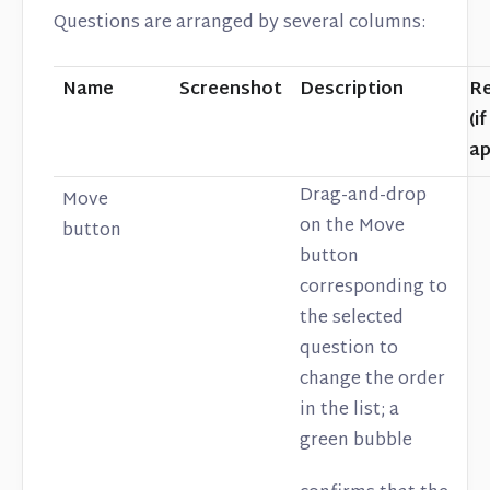
Questions are arranged by several columns:
Name
Screenshot
Description
Re
(if
ap
Drag-and-drop
Move
on the Move
button
button
corresponding to
the selected
question to
change the order
in the list; a
green bubble