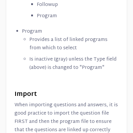
Followup
Program
Program
Provides a list of linked programs
from which to select
Is inactive (gray) unless the Type field
(above) is changed to "Program"
Import
When importing questions and answers, it is
good practice to import the question file
FIRST and then the program file to ensure
that the questions are linked up correctly