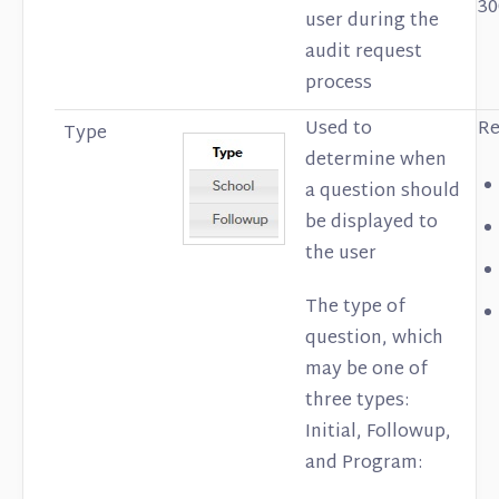
30
user during the
audit request
process
Used to
Re
Type
determine when
a question should
be displayed to
the user
The type of
question, which
may be one of
three types:
Initial, Followup,
and Program: