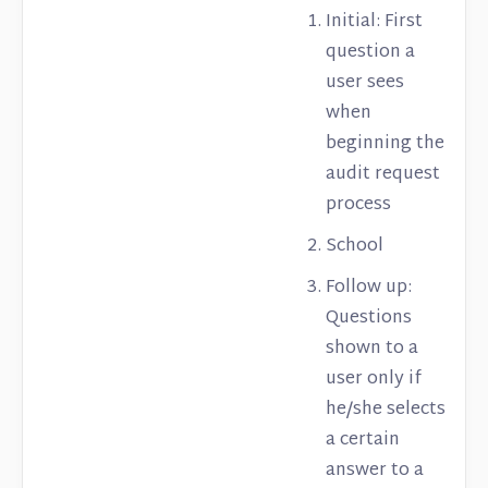
Initial: First
question a
user sees
when
beginning the
audit request
process
School
Follow up:
Questions
shown to a
user only if
he/she selects
a certain
answer to a