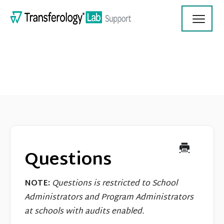
Toggl
Navig
Transferology Lab Documentation
Product Updates
Questions
On Demand Videos
NOTE:
Questions is restricted to School
Contact
Administrators and Program Administrators
at schools with audits enabled.