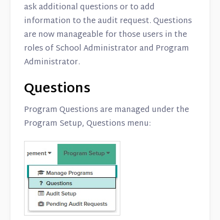
ask additional questions or to add
information to the audit request. Questions
are now manageable for those users in the
roles of School Administrator and Program
Administrator.
Questions
Program Questions are managed under the
Program Setup, Questions menu: