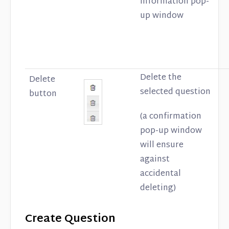
Information pop-
up window
Delete the
Delete
selected question
button
(a confirmation
pop-up window
will ensure
against
accidental
deleting)
Create Question