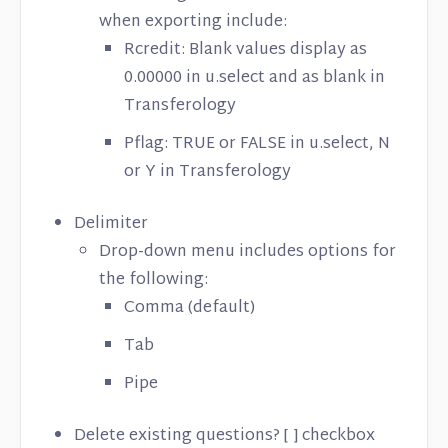
when exporting include:
Rcredit: Blank values display as
0.00000 in u.select and as blank in
Transferology
Pflag: TRUE or FALSE in u.select, N
or Y in Transferology
Delimiter
Drop-down menu includes options for
the following:
Comma (default)
Tab
Pipe
Delete existing questions? [ ] checkbox