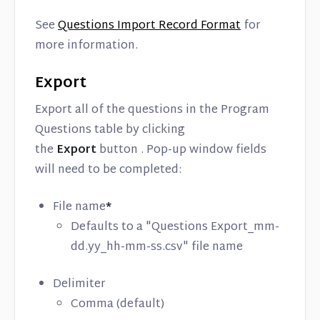
See
Questions Import Record Format
for
more information.
Export
Export all of the questions in the Program
Questions table by clicking
the
Export
button . Pop-up window fields
will need to be completed:
File name
*
Defaults to a "Questions Export_mm-
dd.yy_hh-mm-ss.csv" file name
Delimiter
Comma (default)