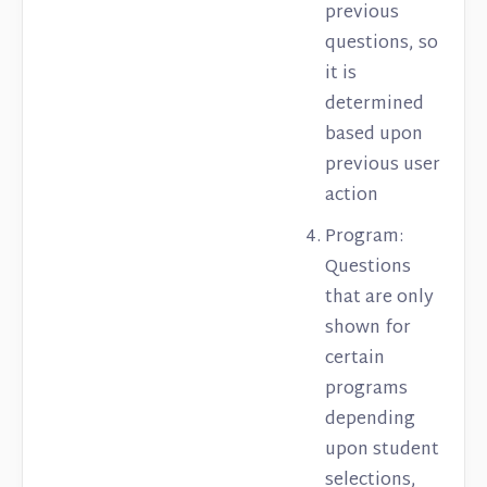
previous
questions, so
it is
determined
based upon
previous user
action
Program:
Questions
that are only
shown for
certain
programs
depending
upon student
selections,