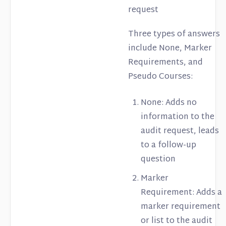
request
Three types of answers
include None, Marker
Requirements, and
Pseudo Courses:
None: Adds no
information to the
audit request, leads
to a follow-up
question
Marker
Requirement: Adds a
marker requirement
or list to the audit