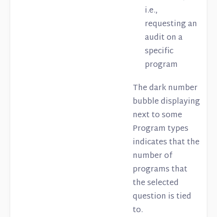
i.e.,
requesting an
audit on a
specific
program
The dark number
bubble displaying
next to some
Program types
indicates that the
number of
programs that
the selected
question is tied
to.