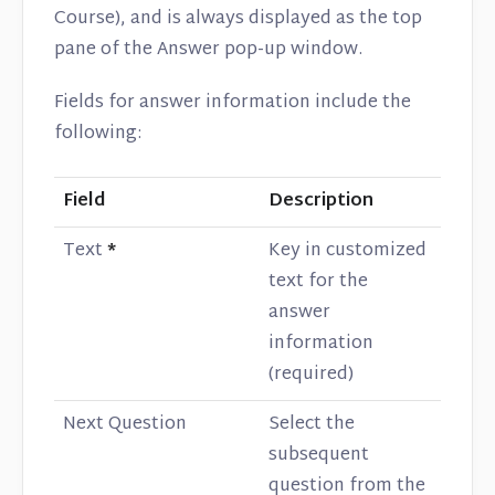
Course), and is always displayed as the top
pane of the Answer pop-up window.
Fields for answer information include the
following:
Field
Description
Text
*
Key in customized
text for the
answer
information
(required)
Next Question
Select the
subsequent
question from the