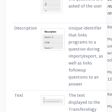
asked of the user
re
ro
Re
Description
Unique identifier
that links
Mu
programs to a
un
question during
wi
import/export, as
sc
well as links
followup
Ma
questions to an
12
answer
Re
Text
The text
displayed to the
Ma
Transferology