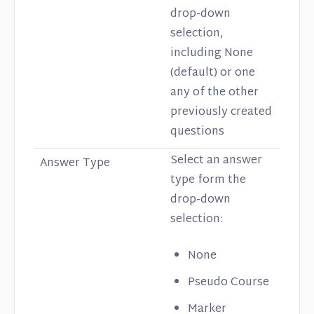
drop-down
selection,
including None
(default) or one
any of the other
previously created
questions
Select an answer
Answer Type
type form the
drop-down
selection:
None
Pseudo Course
Marker