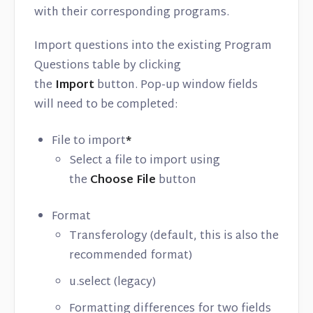
with their corresponding programs.
Import questions into the existing Program
Questions table by clicking
the
Import
button. Pop-up window fields
will need to be completed:
File to import
*
Select a file to import using
the
Choose File
button
Format
Transferology (default, this is also the
recommended format)
u.select (legacy)
Formatting differences for two fields