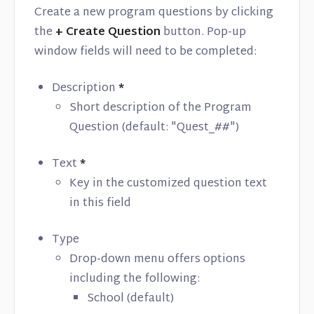
Create a new program questions by clicking
the
+ Create Question
button. Pop-up
window fields will need to be completed:
Description
*
Short description of the Program
Question (default: "Quest_##")
Text
*
Key in the customized question text
in this field
Type
Drop-down menu offers options
including the following:
School (default)