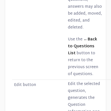
answers may also
be added, moved,
edited, and
deleted.
Use the
←Back
to Questions
List
button to
return to the
previous screen
of questions.
Edit the selected
Edit button
question,
generates the
Question