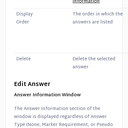
Information
.
Display
The order in which the
Order
answers are listed
Delete
Delete the selected
answer
Edit Answer
Answer Information Window
The Answer Information section of the
window is displayed regardless of Answer
Type (None, Marker Requirement, or Pseudo