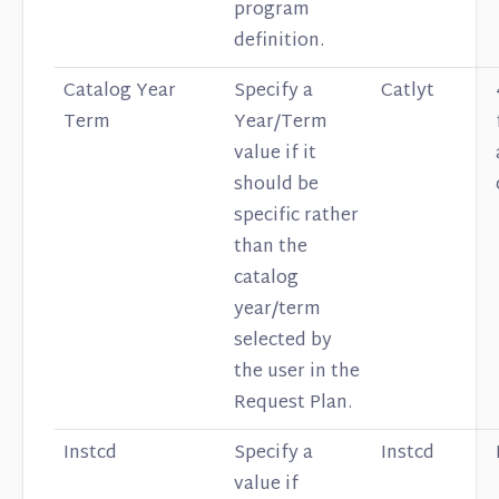
program
definition.
Catalog Year
Specify a
Catlyt
Term
Year/Term
value if it
should be
specific rather
than the
catalog
year/term
selected by
the user in the
Request Plan.
Instcd
Specify a
Instcd
value if