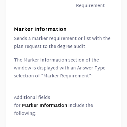
Requirement
Marker Information
Sends a marker requirement or list with the
plan request to the degree audit.
The Marker Information section of the
window is displayed with an Answer Type
selection of "Marker Requirement":
Additional fields
for
Marker Information
include the
following: