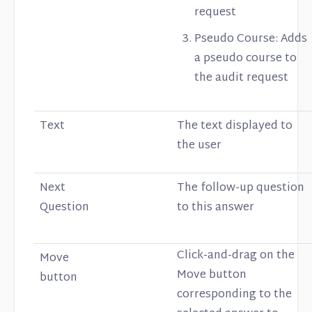
request
Pseudo Course: Adds
a pseudo course to
the audit request
Text
The text displayed to
the user
Next
The follow-up question
Question
to this answer
Click-and-drag on the
Move
Move button
button
corresponding to the