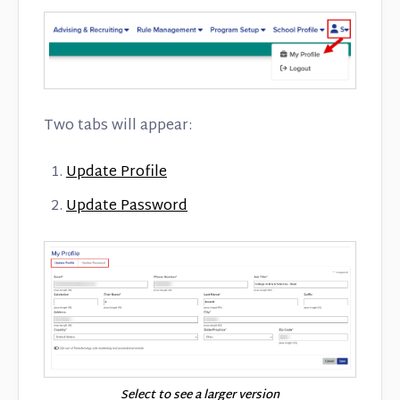
Two tabs will appear:
Update Profile
Update Password
Select to see a larger version