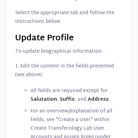
Select the appropriate tab and follow the
instructions below.
Update Profile
To update biographical information:
1. Edit the content in the fields presented
(see above).
All fields are required except for
Salutation
,
Suffix
, and
Address
.
For an overview/explanation of all
fields, see "Create a User" within
Create Transferology Lab User
Accounts and Assign Roles (under