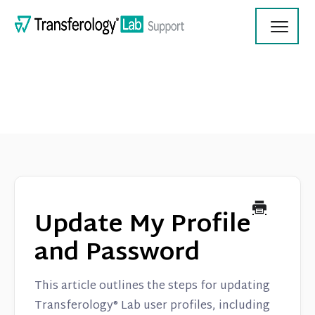
Toggl
Navig
Transferology Lab Documentation
Product Updates
Update My Profile
On Demand Videos
and Password
Contact
This article outlines the steps for updating
Transferology® Lab user profiles, including