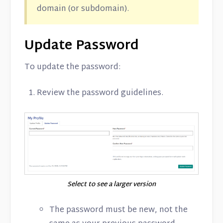
domain (or subdomain).
Update Password
To update the password:
Review the password guidelines.
Select to see a larger version
The password must be new, not the