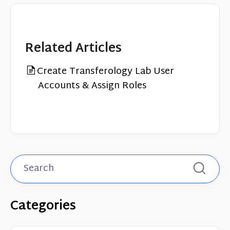
Related Articles
Create Transferology Lab User
Accounts & Assign Roles
Categories