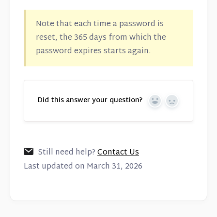
Note that each time a password is
reset, the 365 days from which the
password expires starts again.
Did this answer your question?
Yes
No
Still need help?
Contact Us
Last updated on March 31, 2026