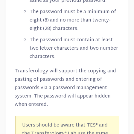
same as your previous password.
The password must be a minimum of
eight (8) and no more than twenty-
eight (28) characters.
The password must contain at least
two letter characters and two number
characters.
Transferology will support the copying and
pasting of passwords and entering of
passwords via a password management
system. The password will appear hidden
when entered.
Users should be aware that TES® and
the Transferology® Lab use the same