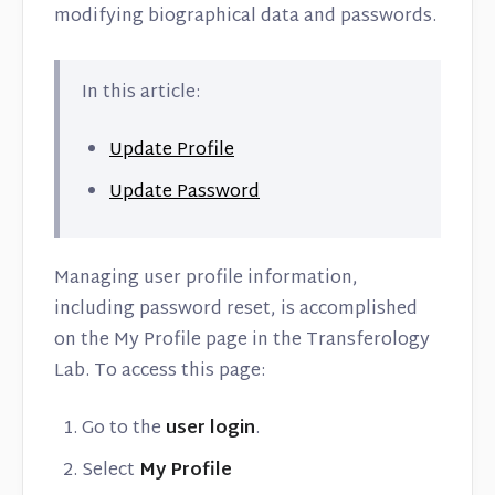
modifying biographical data and passwords.
In this article:
Update Profile
Update Password
Managing user profile information,
including password reset, is accomplished
on the My Profile page in the Transferology
Lab. To access this page:
Go to the
user login
.
Select
My Profile