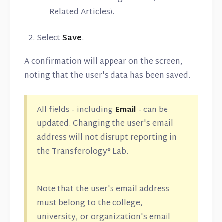
Related Articles).
Select
Save
.
A confirmation will appear on the screen,
noting that the user's data has been saved.
All fields - including
Email
- can be
updated. Changing the user's email
address will not disrupt reporting in
the Transferology® Lab.
Note that the user's email address
must belong to the college,
university, or organization's email