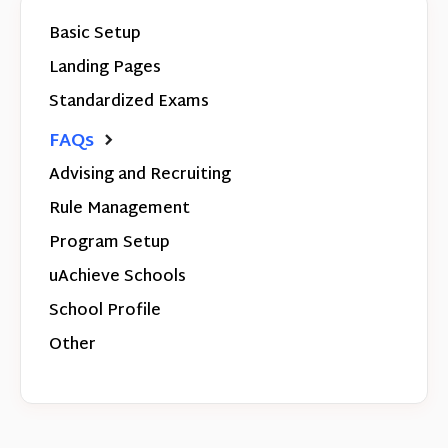
Basic Setup
Landing Pages
Standardized Exams
FAQs
Advising and Recruiting
Rule Management
Program Setup
uAchieve Schools
School Profile
Other