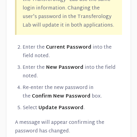
login information. Changing the
user's password in the Transferology
Lab will update it in both applications.
Enter the
Current Password
into the
field noted.
Enter the
New Password
into the field
noted.
Re-enter the new password in
the
Confirm New Password
box.
Select
Update Password
.
A message will appear confirming the
password has changed.