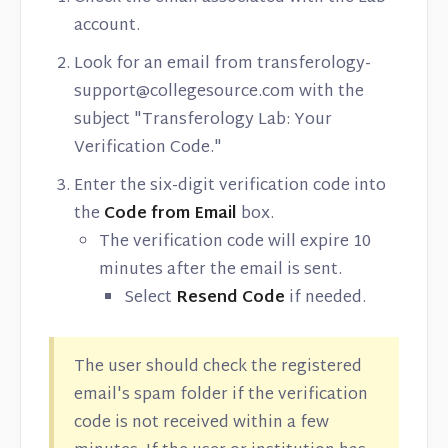
account.
Look for an email from transferology-
support@collegesource.com with the
subject "Transferology Lab: Your
Verification Code."
Enter the six-digit verification code into
the
Code from Email
box.
The verification code will expire 10
minutes after the email is sent.
Select
Resend Code
if needed.
The user should check the registered
email's spam folder if the verification
code is not received within a few