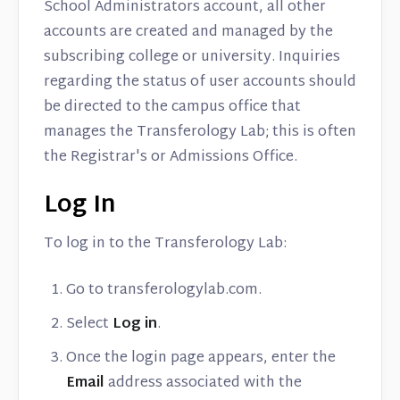
School Administrators account, all other
accounts are created and managed by the
subscribing college or university. Inquiries
regarding the status of user accounts should
be directed to the campus office that
manages the Transferology Lab; this is often
the Registrar's or Admissions Office.
Log In
To log in to the Transferology Lab:
Go to transferologylab.com.
Select
Log in
.
Once the login page appears, enter the
Email
address associated with the