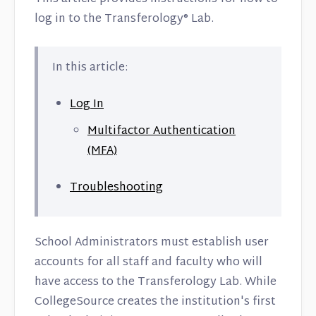
log in to the Transferology® Lab.
In this article:
Log In
Multifactor Authentication
(MFA)
Troubleshooting
School Administrators must establish user
accounts for all staff and faculty who will
have access to the Transferology Lab. While
CollegeSource creates the institution's first