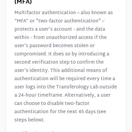
(MFA)
Multifactor authentication – also known as
“MFA” or "two-factor authentication" –
protects a user’s account - and the data
within - from unauthorized access if the
user’s password becomes stolen or
compromised. It does so by introducing a
second verification step to confirm the
user’s identity. This additional means of
authentication will be required every time a
user logs into the Transferology Lab outside
a 24-hour timeframe. Alternatively, a user
can choose to disable two-factor
authentication for the next 45 days (see
steps below).