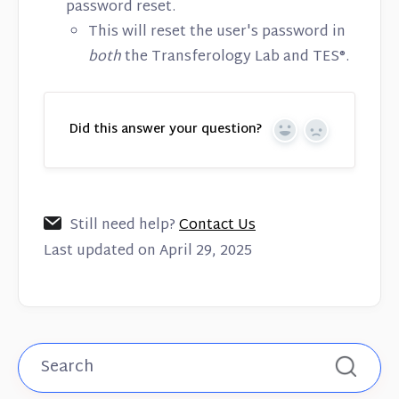
password reset.
This will reset the user's password in
both
the Transferology Lab and TES®.
Did this answer your question?
Yes
No
Still need help?
Contact Us
Last updated on April 29, 2025