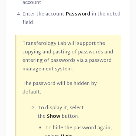
account.
Enter the account
Password
in the noted
field.
Transferology Lab will support the
copying and pasting of passwords and
entering of passwords via a password
management system.
The password will be hidden by
default.
To display it, select
the
Show
button.
To hide the password again,