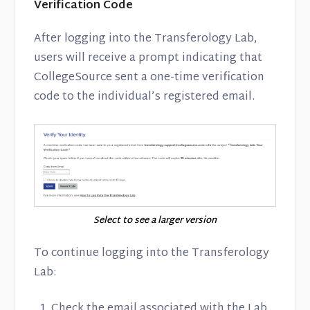
Verification Code
After logging into the Transferology Lab,
users will receive a prompt indicating that
CollegeSource sent a one-time verification
code to the individual’s registered email.
Select to see a larger version
To continue logging into the Transferology
Lab:
Check the email associated with the Lab