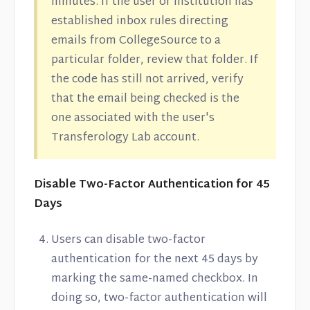
minutes. If the user or institution has
established inbox rules directing
emails from CollegeSource to a
particular folder, review that folder. If
the code has still not arrived, verify
that the email being checked is the
one associated with the user's
Transferology Lab account.
Disable Two-Factor Authentication for 45
Days
Users can disable two-factor
authentication for the next 45 days by
marking the same-named checkbox. In
doing so, two-factor authentication will