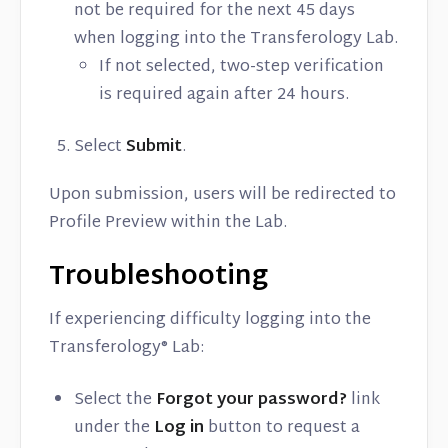
not be required for the next 45 days
when logging into the Transferology Lab.
If not selected, two-step verification
is required again after 24 hours.
Select
Submit
.
Upon submission, users will be redirected to
Profile Preview within the Lab.
Troubleshooting
If experiencing difficulty logging into the
Transferology® Lab:
Select the
Forgot your password?
link
under the
Log in
button to request a