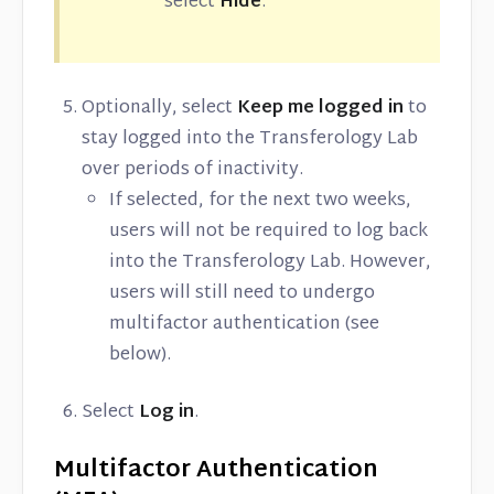
select
Hide
.
Optionally, select
Keep me logged in
to
stay logged into the Transferology Lab
over periods of inactivity.
If selected, for the next two weeks,
users will not be required to log back
into the Transferology Lab. However,
users will still need to undergo
multifactor authentication (see
below).
Select
Log in
.
Multifactor Authentication