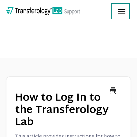
Toggl
Navig
Transferology Lab Documentation
Product Updates
How to Log In to
On Demand Videos
the Transferology
Lab
Contact
This article provides instructions for how to