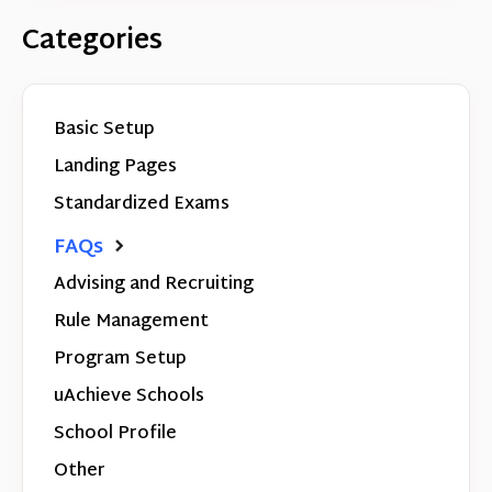
Categories
Basic Setup
Landing Pages
Standardized Exams
FAQs
Advising and Recruiting
Rule Management
Program Setup
uAchieve Schools
School Profile
Other