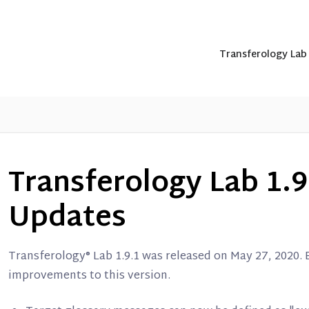
Transferology La
Transferology Lab 1.9
Updates
Transferology® Lab 1.9.1 was released on May 27, 2020.
improvements to this version.