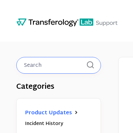
Toggle
Search
Categories
Product Updates
Incident History