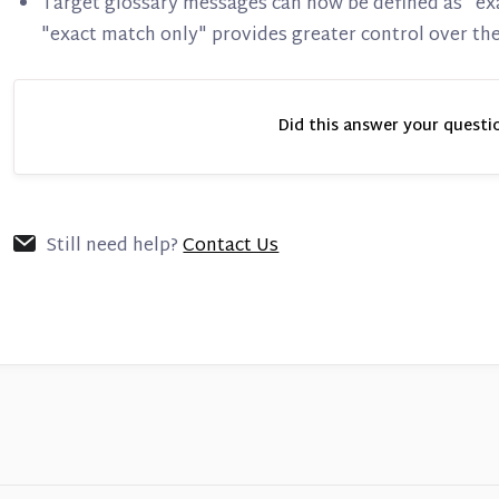
Target glossary messages can now be defined as "ex
"exact match only" provides greater control over the
Did this answer your questi
Still need help?
Contact Us