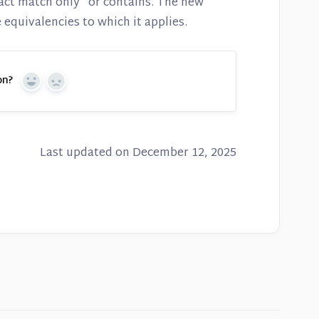
act match only" or contains. The new
 equivalencies to which it applies.
on?
Yes
No
Last updated on December 12, 2025