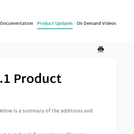
b Documentation
Product Updates
On Demand Videos
.1 Product
 Below is a summary of the additions and