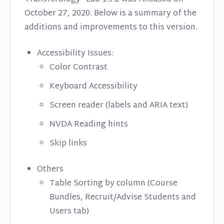
October 27, 2020. Below is a summary of the
additions and improvements to this version.
Accessibility Issues:
Color Contrast
Keyboard Accessibility
Screen reader (labels and ARIA text)
NVDA Reading hints
Skip links
Others
Table Sorting by column (Course
Bundles, Recruit/Advise Students and
Users tab)