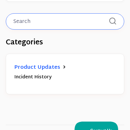
Categories
Product Updates
Incident History