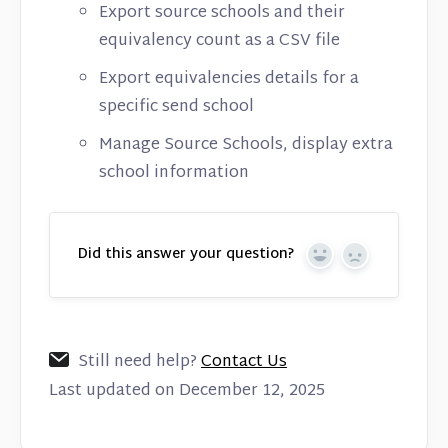
Export source schools and their
equivalency count as a CSV file
Export equivalencies details for a
specific send school
Manage Source Schools, display extra
school information
Did this answer your question?
Yes
No
Still need help?
Contact Us
Last updated on December 12, 2025