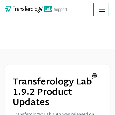
Toggl
Navig
Transferology Lab Documentation
Product Updates
Transferology Lab
On Demand Videos
1.9.2 Product
Updates
Contact
Transferology® Lab 1.9.2 was released on