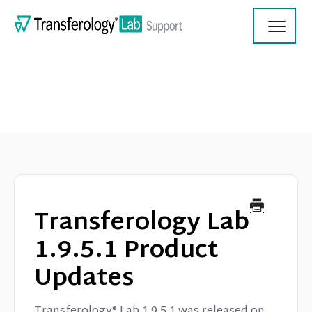
Toggl
Navig
Transferology Lab Documentation
Product Updates
Transferology Lab
On Demand Videos
1.9.5.1 Product
Updates
Contact
Transferology® Lab 1.9.5.1 was released on