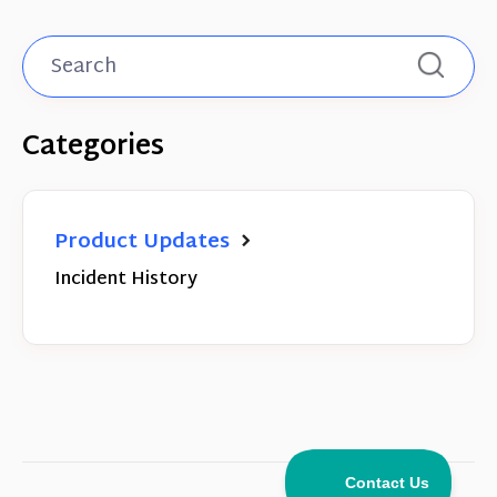
Categories
Product Updates
Incident History