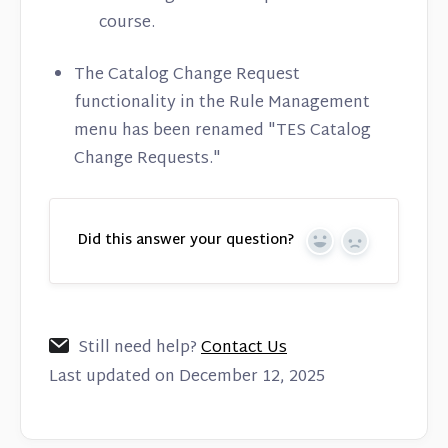
course.
The Catalog Change Request
functionality in the Rule Management
menu has been renamed "TES Catalog
Change Requests."
Did this answer your question?
Yes
No
Still need help?
Contact Us
Last updated on December 12, 2025