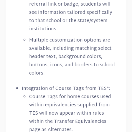
referral link or badge, students will
see information tailored specifically
to that school or the state/system
institutions.
Multiple customization options are
available, including matching select
header text, background colors,
buttons, icons, and borders to school
colors.
Integration of Course Tags from TES®:
Course Tags for home courses used
within equivalencies supplied from
TES will now appear within rules
within the Transfer Equivalencies
page as Alternates.