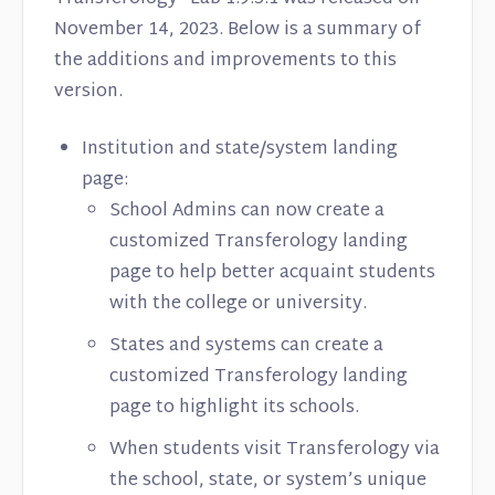
November 14, 2023. Below is a summary of
the additions and improvements to this
version.
Institution and state/system landing
page:
School Admins can now create a
customized Transferology landing
page to help better acquaint students
with the college or university.
States and systems can create a
customized Transferology landing
page to highlight its schools.
When students visit Transferology via
the school, state, or system’s unique