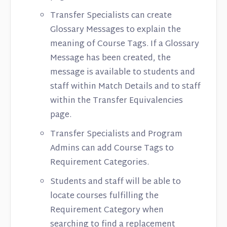
Transfer Specialists can create
Glossary Messages to explain the
meaning of Course Tags. If a Glossary
Message has been created, the
message is available to students and
staff within Match Details and to staff
within the Transfer Equivalencies
page.
Transfer Specialists and Program
Admins can add Course Tags to
Requirement Categories.
Students and staff will be able to
locate courses fulfilling the
Requirement Category when
searching to find a replacement