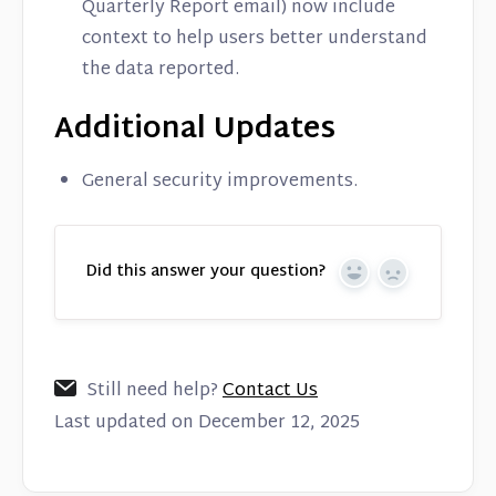
Quarterly Report email) now include
context to help users better understand
the data reported.
Additional Updates
General security improvements.
Did this answer your question?
Yes
No
Still need help?
Contact Us
Last updated on December 12, 2025