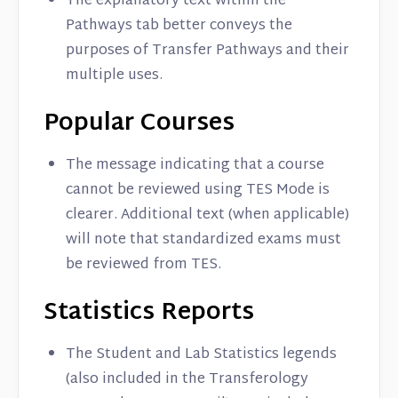
The explanatory text within the
Pathways tab better conveys the
purposes of Transfer Pathways and their
multiple uses.
Popular Courses
The message indicating that a course
cannot be reviewed using TES Mode is
clearer. Additional text (when applicable)
will note that standardized exams must
be reviewed from TES.
Statistics Reports
The Student and Lab Statistics legends
(also included in the Transferology