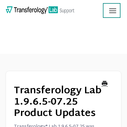
Toggl
Navig
Transferology Lab Documentation
Product Updates
Transferology Lab
On Demand Videos
1.9.6.5-07.25
Product Updates
Contact
Transferology® Lab 1.9.6.5-07.25 was