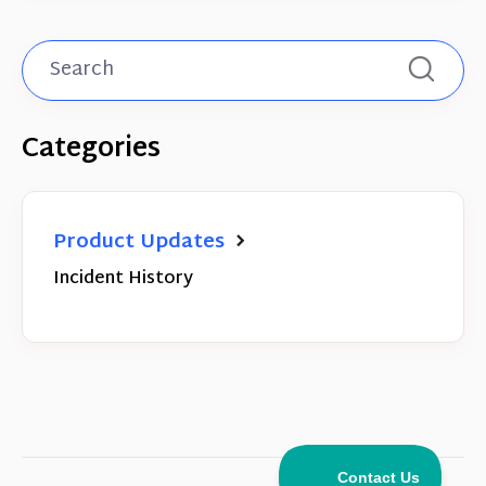
Categories
Product Updates
Incident History