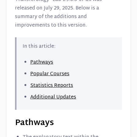
released on July 29, 2025. Below is a
summary of the additions and
improvements to this version.
In this article:
Pathways
Popular Courses
Statistics Reports
Additional Updates
Pathways